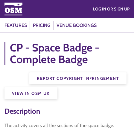
LOG IN OR SIGN UP
FEATURES
PRICING
VENUE BOOKINGS
CP - Space Badge -
Complete Badge
REPORT COPYRIGHT INFRINGEMENT
VIEW IN OSM UK
Description
The activity covers all the sections of the space badge.