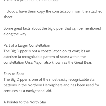
If cloudy, have them copy the constellation from the attached
sheet.
Some great facts about the big dipper that can be mentioned
along the way.
Part of a Larger Constellation
The Big Dipper is not a constellation on its own; it's an
asterism (a recognizable pattern of stars) within the
constellation Ursa Major, also known as the Great Bear.
Easy to Spot
The Big Dipper is one of the most easily recognizable star
patterns in the Northern Hemisphere and has been used for
centuries as a navigational aid.
A Pointer to the North Star