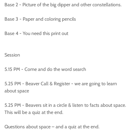
Base 2 - Picture of the big dipper and other constellations.
Base 3 - Paper and coloring pencils
Base 4 - You need this print out
Session
5.15 PM - Come and do the word search
5.25 PM - Beaver Call & Register - we are going to learn
about space
5.25 PM - Beavers sit in a circle & listen to facts about space.
This will be a quiz at the end.
Questions about space – and a quiz at the end.