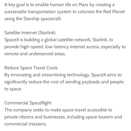
A key goal is to enable human life on Mars by creating a
sustainable transportation system to colonize the Red Planet
using the Starship spacecraft.
Satellite Internet (Starlink)
SpaceX is building a global satellite network, Starlink, to
provide high-speed, low-latency internet access, especially to
remote and underserved areas.
Reduce Space Travel Costs
By innovating and streamlining technology, SpaceX aims to
significantly reduce the cost of sending payloads and people
to space.
Commercial Spaceflight
The company seeks to make space travel accessible to
private citizens and businesses, including space tourism and
commercial missions.