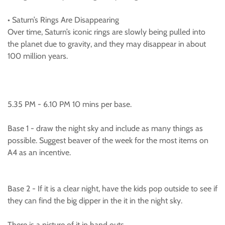
• Saturn’s Rings Are Disappearing
Over time, Saturn’s iconic rings are slowly being pulled into
the planet due to gravity, and they may disappear in about
100 million years.
5.35 PM - 6.10 PM 10 mins per base.
Base 1 - draw the night sky and include as many things as
possible. Suggest beaver of the week for the most items on
A4 as an incentive.
Base 2 - If it is a clear night, have the kids pop outside to see if
they can find the big dipper in the it in the night sky.
There is a picture of it in hand outs.