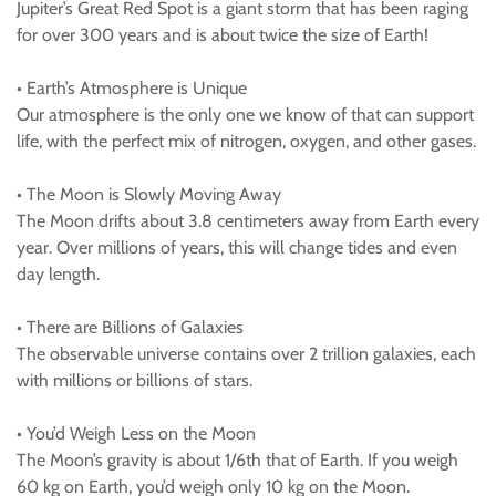
Jupiter’s Great Red Spot is a giant storm that has been raging
for over 300 years and is about twice the size of Earth!
• Earth’s Atmosphere is Unique
Our atmosphere is the only one we know of that can support
life, with the perfect mix of nitrogen, oxygen, and other gases.
• The Moon is Slowly Moving Away
The Moon drifts about 3.8 centimeters away from Earth every
year. Over millions of years, this will change tides and even
day length.
• There are Billions of Galaxies
The observable universe contains over 2 trillion galaxies, each
with millions or billions of stars.
• You’d Weigh Less on the Moon
The Moon’s gravity is about 1/6th that of Earth. If you weigh
60 kg on Earth, you’d weigh only 10 kg on the Moon.