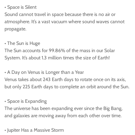
• Space is Silent
Sound cannot travel in space because there is no air or
atmosphere. It’s a vast vacuum where sound waves cannot
propagate.
• The Sun is Huge
The Sun accounts for 99.86% of the mass in our Solar
System. It’s about 1.3 million times the size of Earth!
• A Day on Venus is Longer than a Year
Venus takes about 243 Earth days to rotate once on its axis,
but only 225 Earth days to complete an orbit around the Sun.
• Space is Expanding
The universe has been expanding ever since the Big Bang,
and galaxies are moving away from each other over time.
• Jupiter Has a Massive Storm