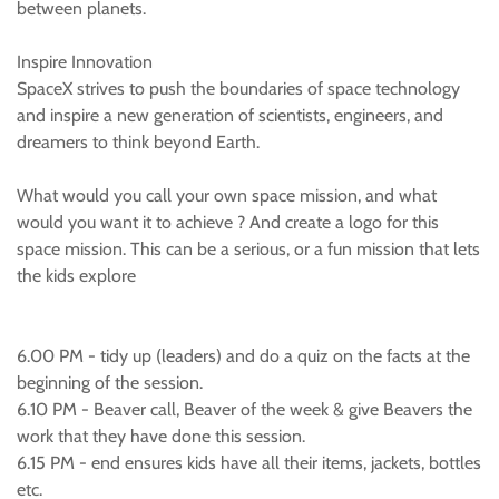
between planets.
Inspire Innovation
SpaceX strives to push the boundaries of space technology
and inspire a new generation of scientists, engineers, and
dreamers to think beyond Earth.
What would you call your own space mission, and what
would you want it to achieve ? And create a logo for this
space mission. This can be a serious, or a fun mission that lets
the kids explore
6.00 PM - tidy up (leaders) and do a quiz on the facts at the
beginning of the session.
6.10 PM - Beaver call, Beaver of the week & give Beavers the
work that they have done this session.
6.15 PM - end ensures kids have all their items, jackets, bottles
etc.