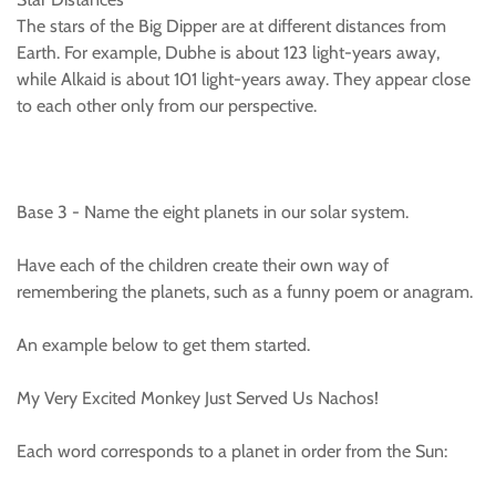
The stars of the Big Dipper are at different distances from
Earth. For example, Dubhe is about 123 light-years away,
while Alkaid is about 101 light-years away. They appear close
to each other only from our perspective.
Base 3 - Name the eight planets in our solar system.
Have each of the children create their own way of
remembering the planets, such as a funny poem or anagram.
An example below to get them started.
My Very Excited Monkey Just Served Us Nachos!
Each word corresponds to a planet in order from the Sun: