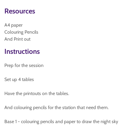
Resources
A4 paper
Colouring Pencils
And Print out
Instructions
Prep for the session
Set up 4 tables
Have the printouts on the tables.
And colouring pencils for the station that need them.
Base 1 - colouring pencils and paper to draw the night sky