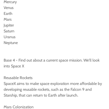
Mercury
Venus
Earth
Mars
Jupiter
Saturn
Uranus
Neptune
Base 4 - Find out about a current space mission. We'll look
into Space X
Reusable Rockets
SpaceX aims to make space exploration more affordable by
developing reusable rockets, such as the Falcon 9 and
Starship, that can return to Earth after launch.
Mars Colonization