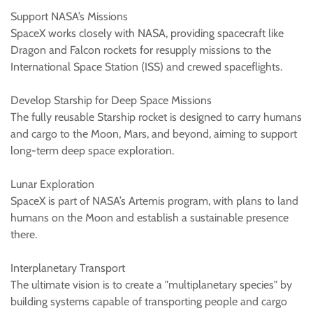
Support NASA’s Missions
SpaceX works closely with NASA, providing spacecraft like
Dragon and Falcon rockets for resupply missions to the
International Space Station (ISS) and crewed spaceflights.
Develop Starship for Deep Space Missions
The fully reusable Starship rocket is designed to carry humans
and cargo to the Moon, Mars, and beyond, aiming to support
long-term deep space exploration.
Lunar Exploration
SpaceX is part of NASA’s Artemis program, with plans to land
humans on the Moon and establish a sustainable presence
there.
Interplanetary Transport
The ultimate vision is to create a "multiplanetary species" by
building systems capable of transporting people and cargo