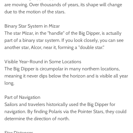
are moving. Over thousands of years, its shape will change
due to the motion of the stars.
Binary Star System in Mizar
The star Mizar, in the "handle" of the Big Dipper, is actually
part of a binary star system. If you look closely, you can see
another star, Alcor, near it, forming a "double star."
Visible Year-Round in Some Locations
The Big Dipper is circumpolar in many northern locations,
meaning it never dips below the horizon and is visible all year
long.
Part of Navigation
Sailors and travelers historically used the Big Dipper for
navigation. By finding Polaris via the Pointer Stars, they could
determine the direction of north.
Star Distances