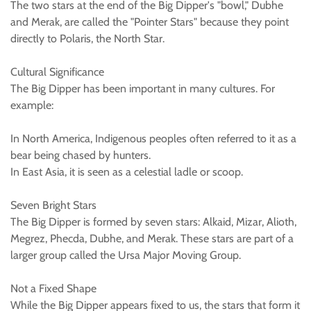
The two stars at the end of the Big Dipper's "bowl," Dubhe
and Merak, are called the "Pointer Stars" because they point
directly to Polaris, the North Star.
Cultural Significance
The Big Dipper has been important in many cultures. For
example:
In North America, Indigenous peoples often referred to it as a
bear being chased by hunters.
In East Asia, it is seen as a celestial ladle or scoop.
Seven Bright Stars
The Big Dipper is formed by seven stars: Alkaid, Mizar, Alioth,
Megrez, Phecda, Dubhe, and Merak. These stars are part of a
larger group called the Ursa Major Moving Group.
Not a Fixed Shape
While the Big Dipper appears fixed to us, the stars that form it