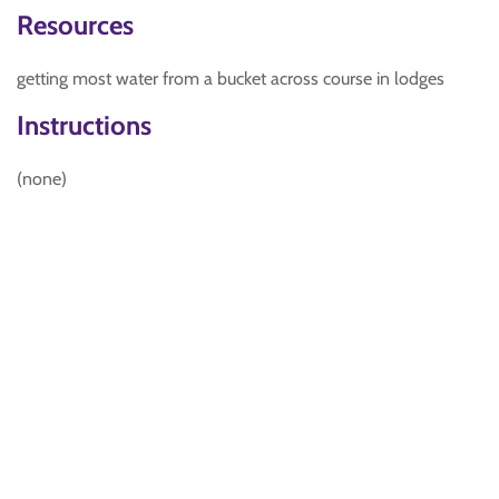
Resources
getting most water from a bucket across course in lodges
Instructions
(none)