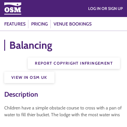
LOG IN OR SIGN UP
FEATURES
PRICING
VENUE BOOKINGS
Balancing
REPORT COPYRIGHT INFRINGEMENT
VIEW IN OSM UK
Description
Children have a simple obstacle course to cross with a pan of
water to fill thier bucket. The lodge with the most water wins