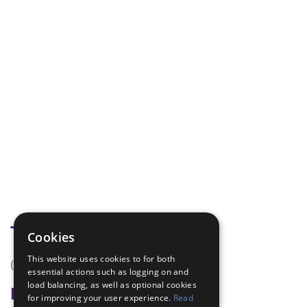
Tags
Cookies
This website uses cookies to for both
(none)
essential actions such as logging on and
load balancing, as well as optional cookies
Badge Links
for improving your user experience.
Read