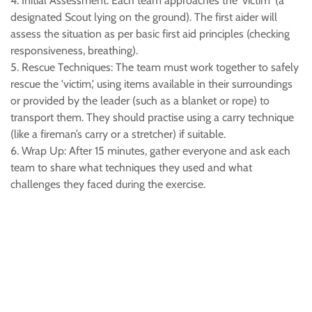
4. Initial Assessment: Each team approaches the 'victim' (a
designated Scout lying on the ground). The first aider will
assess the situation as per basic first aid principles (checking
responsiveness, breathing).
5. Rescue Techniques: The team must work together to safely
rescue the 'victim,' using items available in their surroundings
or provided by the leader (such as a blanket or rope) to
transport them. They should practise using a carry technique
(like a fireman’s carry or a stretcher) if suitable.
6. Wrap Up: After 15 minutes, gather everyone and ask each
team to share what techniques they used and what
challenges they faced during the exercise.