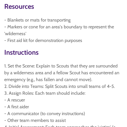
Resources
- Blankets or mats for transporting
- Markers or cone for an area's boundary to represent the
'wilderness'
- First aid kit for demonstration purposes
Instructions
1. Set the Scene: Explain to Scouts that they are surrounded
by a wilderness area and a fellow Scout has encountered an
emergency (e.g., has fallen and cannot move).
2. Divide into Teams: Split Scouts into small teams of 4-5.
3. Assign Roles: Each team should include:
- A rescuer
- A first aider
- A communicator (to convey instructions)
- Other team members to assist