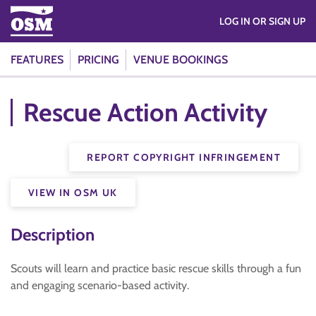
LOG IN OR SIGN UP
FEATURES
PRICING
VENUE BOOKINGS
Rescue Action Activity
REPORT COPYRIGHT INFRINGEMENT
VIEW IN OSM UK
Description
Scouts will learn and practice basic rescue skills through a fun
and engaging scenario-based activity.