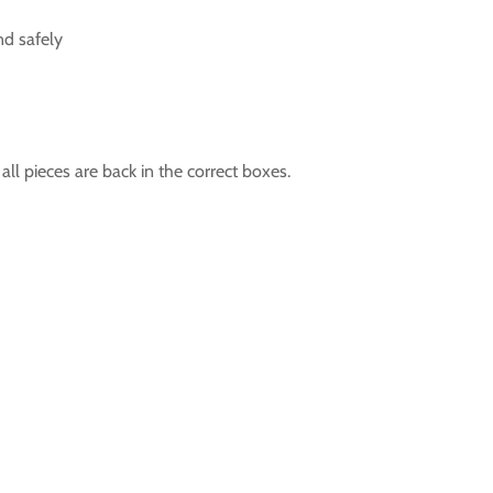
nd safely
l pieces are back in the correct boxes.