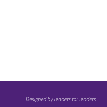
Designed by leaders for leaders