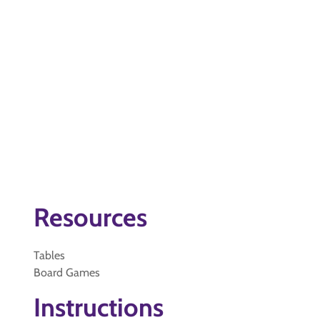
Resources
Tables
Board Games
Instructions