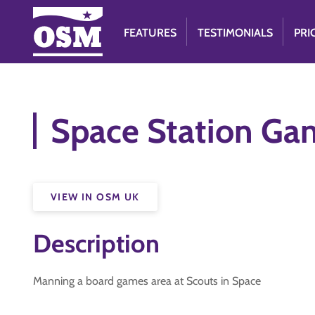
FEATURES
TESTIMONIALS
PRI
Space Station Ga
VIEW IN OSM UK
Description
Manning a board games area at Scouts in Space