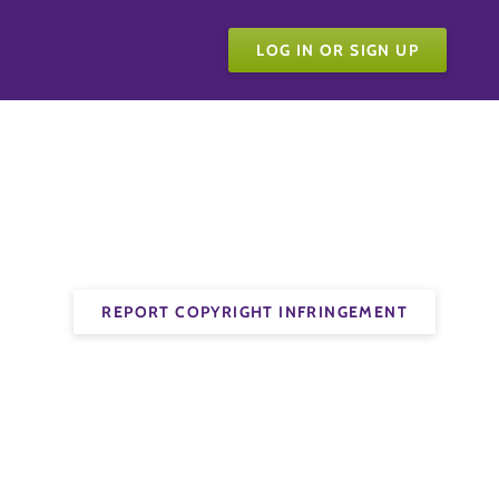
LOG IN OR SIGN UP
REPORT COPYRIGHT INFRINGEMENT