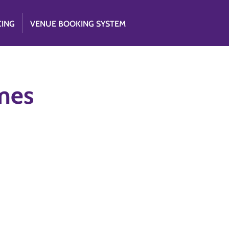
CING
VENUE BOOKING SYSTEM
mes