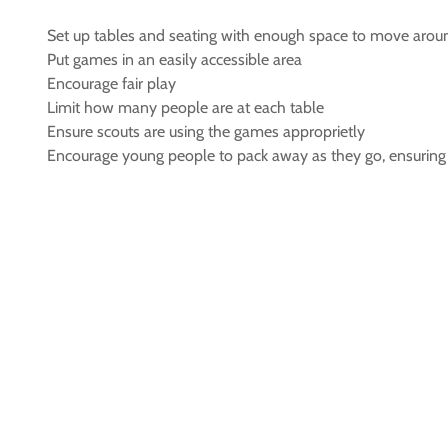
Set up tables and seating with enough space to move arou
Put games in an easily accessible area
Encourage fair play
Limit how many people are at each table
Ensure scouts are using the games approprietly
Encourage young people to pack away as they go, ensuring al