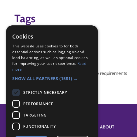
Tags
humberside scouts
Cookies
ScoutsinSpace
This website uses cookies to for both
essential actions such as logging on and
Badge Links
load balancing, as well as optional cookies
for improving your user experience.
Read
more
This activity doesn't complete any badge requirements
SHOW ALL PARTNERS
(1581) →
STRICTLY NECESSARY
PERFORMANCE
TARGETING
FUNCTIONALITY
SYSTEM STATUS
ABOUT