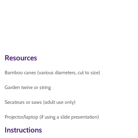
Resources
Bamboo canes (various diameters, cut to size)
Garden twine or string
Secateurs or saws (adult use only)
Projector/laptop (if using a slide presentation)
Instructions