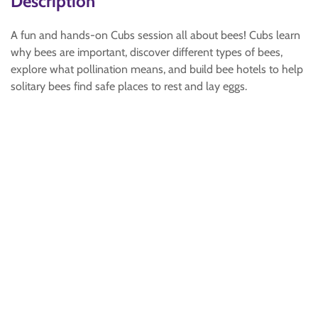
Description
A fun and hands-on Cubs session all about bees! Cubs learn
why bees are important, discover different types of bees,
explore what pollination means, and build bee hotels to help
solitary bees find safe places to rest and lay eggs.