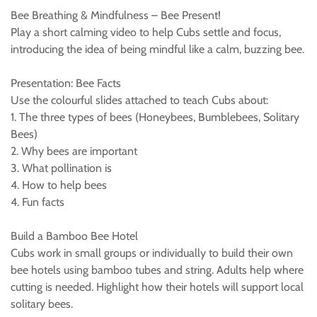
Bee Breathing & Mindfulness – Bee Present!
Play a short calming video to help Cubs settle and focus,
introducing the idea of being mindful like a calm, buzzing bee.
Presentation: Bee Facts
Use the colourful slides attached to teach Cubs about:
1. The three types of bees (Honeybees, Bumblebees, Solitary
Bees)
2. Why bees are important
3. What pollination is
4. How to help bees
4. Fun facts
Build a Bamboo Bee Hotel
Cubs work in small groups or individually to build their own
bee hotels using bamboo tubes and string. Adults help where
cutting is needed. Highlight how their hotels will support local
solitary bees.