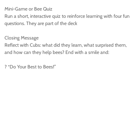
Mini-Game or Bee Quiz
Run a short, interactive quiz to reinforce learning with four fun
questions. They are part of the deck
Closing Message
Reflect with Cubs: what did they learn, what surprised them,
and how can they help bees? End with a smile and:
? “Do Your Best to Bees!”