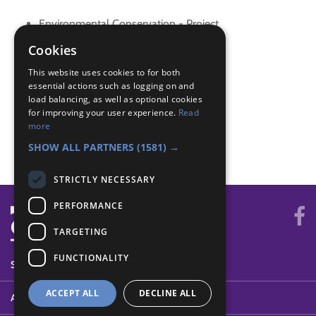
Environmental Conservation - Project
Gardener - Mini beasts
Cookies
Naturalist - Activity
This website uses cookies to for both
Naturalist - Identify
essential actions such as logging on and
Skills - Activity
load balancing, as well as optional cookies
Skills - Problem solving
for improving your user experience.
Read
World - Do best
more
World - Environment
SHOW ALL PARTNERS
(1581) →
STRICTLY NECESSARY
PERFORMANCE
TARGETING
FUNCTIONALITY
SYSTEM STATUS
ACCEPT ALL
DECLINE ALL
ABOUT