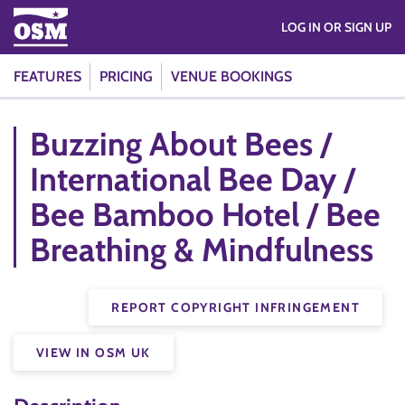
LOG IN OR SIGN UP
FEATURES
PRICING
VENUE BOOKINGS
Buzzing About Bees /
International Bee Day /
Bee Bamboo Hotel / Bee
Breathing & Mindfulness
REPORT COPYRIGHT INFRINGEMENT
VIEW IN OSM UK