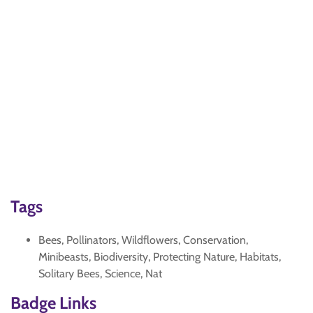
Tags
Bees, Pollinators, Wildflowers, Conservation,
Minibeasts, Biodiversity, Protecting Nature, Habitats,
Solitary Bees, Science, Nat
Badge Links