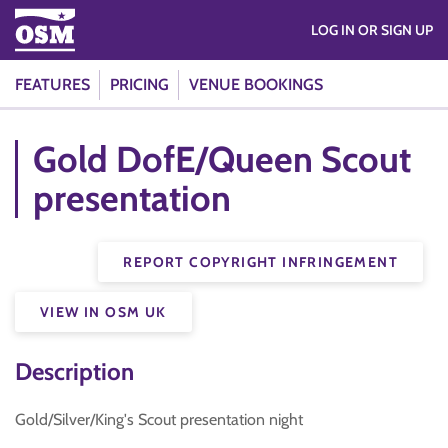
LOG IN OR SIGN UP
FEATURES
PRICING
VENUE BOOKINGS
Gold DofE/Queen Scout
presentation
REPORT COPYRIGHT INFRINGEMENT
VIEW IN OSM UK
Description
Gold/Silver/King's Scout presentation night