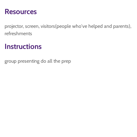
Resources
projector, screen, visitors(people who've helped and parents),
refreshments
Instructions
group presenting do all the prep