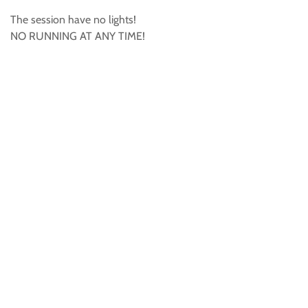
The session have no lights!
NO RUNNING AT ANY TIME!