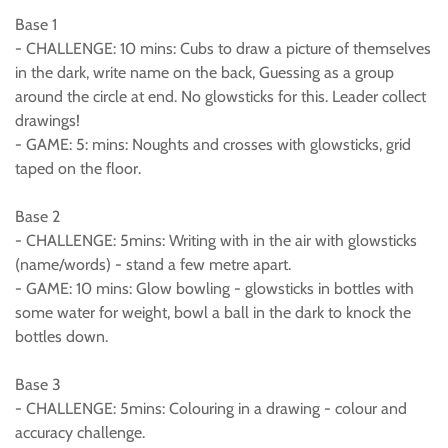
Base 1
- CHALLENGE: 10 mins: Cubs to draw a picture of themselves
in the dark, write name on the back, Guessing as a group
around the circle at end. No glowsticks for this. Leader collect
drawings!
- GAME: 5: mins: Noughts and crosses with glowsticks, grid
taped on the floor.
Base 2
- CHALLENGE: 5mins: Writing with in the air with glowsticks
(name/words) - stand a few metre apart.
- GAME: 10 mins: Glow bowling - glowsticks in bottles with
some water for weight, bowl a ball in the dark to knock the
bottles down.
Base 3
- CHALLENGE: 5mins: Colouring in a drawing - colour and
accuracy challenge.