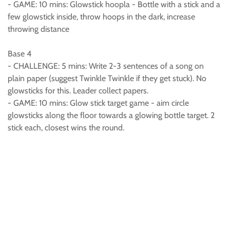
- GAME: 10 mins: Glowstick hoopla - Bottle with a stick and a
few glowstick inside, throw hoops in the dark, increase
throwing distance
Base 4
- CHALLENGE: 5 mins: Write 2-3 sentences of a song on
plain paper (suggest Twinkle Twinkle if they get stuck). No
glowsticks for this. Leader collect papers.
- GAME: 10 mins: Glow stick target game - aim circle
glowsticks along the floor towards a glowing bottle target. 2
stick each, closest wins the round.