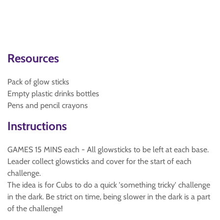
Resources
Pack of glow sticks
Empty plastic drinks bottles
Pens and pencil crayons
Instructions
GAMES 15 MINS each - All glowsticks to be left at each base.
Leader collect glowsticks and cover for the start of each
challenge.
The idea is for Cubs to do a quick 'something tricky' challenge
in the dark. Be strict on time, being slower in the dark is a part
of the challenge!