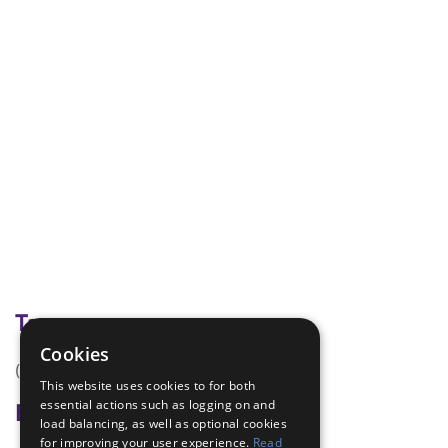
Tags
Cookies
(none)
This website uses cookies to for both
essential actions such as logging on and
Badge Links
load balancing, as well as optional cookies
for improving your user experience.
Read