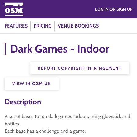
LOG IN OR SIGN UP
FEATURES
PRICING
VENUE BOOKINGS
Dark Games - Indoor
REPORT COPYRIGHT INFRINGEMENT
VIEW IN OSM UK
Description
A set of bases to run dark games indoors using glowstick and
bottles.
Each base has a challenge and a game.