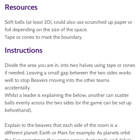
Resources
Soft balls (at least 20), could also use scrunched up paper or
foil depending on the size of the space.
Tape or cones to mark the boundary.
Instructions
Divide the area you are in, into two halves using tape or cones
if needed. Leaving a small gap between the two sides works
well to stop Beavers moving into the other teams
accidentally.
Whilst a leader is explaining the below, another can scatter
balls evenly across the two sides (or the game can be set up
beforehand).
Explain to the beavers that each side of the room is a
different planet: Earth or Mars for example. As planets orbit