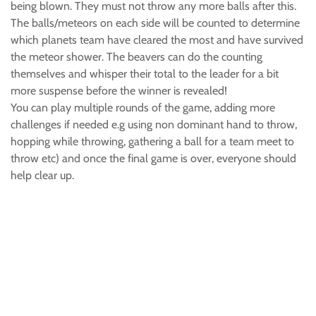
being blown. They must not throw any more balls after this.
The balls/meteors on each side will be counted to determine
which planets team have cleared the most and have survived
the meteor shower. The beavers can do the counting
themselves and whisper their total to the leader for a bit
more suspense before the winner is revealed!
You can play multiple rounds of the game, adding more
challenges if needed e.g using non dominant hand to throw,
hopping while throwing, gathering a ball for a team meet to
throw etc) and once the final game is over, everyone should
help clear up.