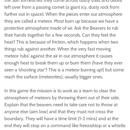
the Sun sometimes they come across dusty trails and debris
left over from a passing comet (a giant icy, dusty rock from
further out in space). When the pieces enter our atmosphere
they are called a meteor. Most burn up because we have a
protective atmosphere made of air. Ask the Beavers to rub
their hands together for a few seconds. Can they feel the
heat? This is because of friction, which happens when two
things rub against another. When the very fast moving
meteor ‘rubs’ against the air in our atmosphere it causes
enough heat to break them up or burn them (have they ever
seen a ‘shooting star’? This is a meteor burning up!) but some
reach the surface (meteorites), usually bigger ones.
In this game the mission is to work as a team to clear the
atmosphere of meteors by throwing them out of their side.
Explain that the beavers need to take care not to throw at
anyone else (aim low) and that they must not cross the
boundary. They will have a time limit (1-2 mins) and at the
end they will stop on a command like freeze/stop or a whistle