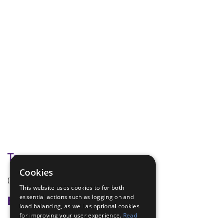
Tags
Cookies
(none)
This website uses cookies to for both
essential actions such as logging on and
Badge Links
load balancing, as well as optional cookies
for improving your user experience.
Read