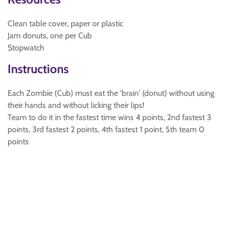
Clean table cover, paper or plastic
Jam donuts, one per Cub
Stopwatch
Instructions
Each Zombie (Cub) must eat the 'brain' (donut) without using
their hands and without licking their lips!
Team to do it in the fastest time wins 4 points, 2nd fastest 3
points, 3rd fastest 2 points, 4th fastest 1 point, 5th team 0
points