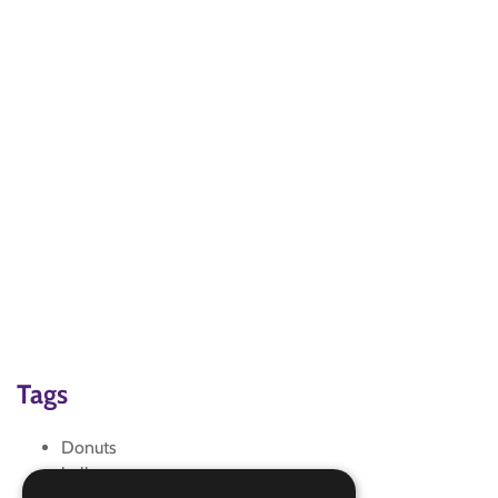
Tags
Donuts
halloween