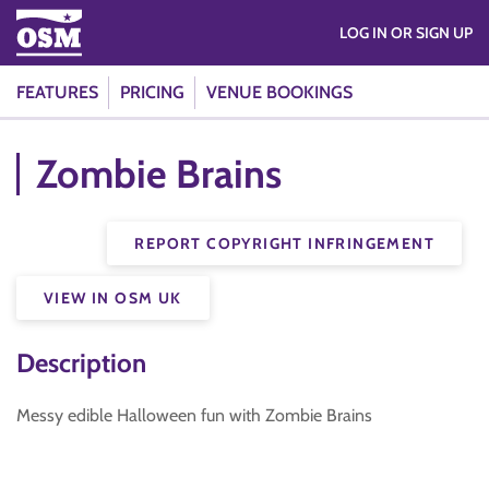
LOG IN OR SIGN UP
FEATURES
PRICING
VENUE BOOKINGS
Zombie Brains
REPORT COPYRIGHT INFRINGEMENT
VIEW IN OSM UK
Description
Messy edible Halloween fun with Zombie Brains