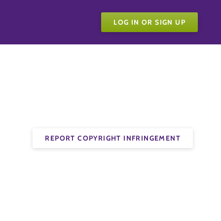
LOG IN OR SIGN UP
REPORT COPYRIGHT INFRINGEMENT