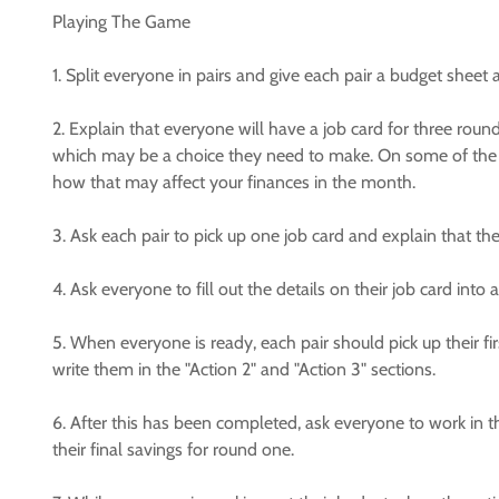
Playing The Game
1. Split everyone in pairs and give each pair a budget sheet 
2. Explain that everyone will have a job card for three ro
which may be a choice they need to make. On some of the 
how that may affect your finances in the month.
3. Ask each pair to pick up one job card and explain that th
4. Ask everyone to fill out the details on their job card into 
5. When everyone is ready, each pair should pick up their fir
write them in the "Action 2" and "Action 3" sections.
6. After this has been completed, ask everyone to work in thei
their final savings for round one.