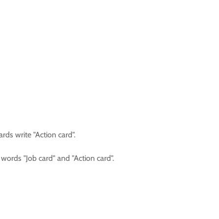
ards write "Action card".
words "Job card" and "Action card".