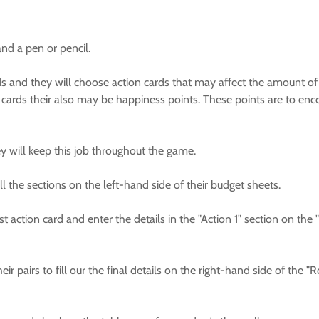
and a pen or pencil.
unds and they will choose action cards that may affect the amount 
cards their also may be happiness points. These points are to en
ey will keep this job throughout the game.
all the sections on the left-hand side of their budget sheets.
st action card and enter the details in the "Action 1" section on the
r pairs to fill our the final details on the right-hand side of the "R