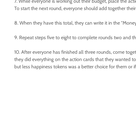
7. While everyone is working out their budget, place the act
To start the next round, everyone should add together their
8. When they have this total, they can write it in the "Mone
9. Repeat steps five to eight to complete rounds two and th
10. After everyone has finished all three rounds, come to
they did everything on the action cards that they wanted to
but less happiness tokens was a better choice for them or i