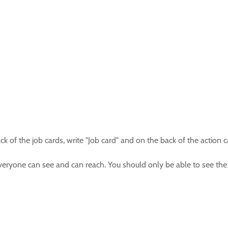
ack of the job cards, write "Job card" and on the back of the action c
everyone can see and can reach. You should only be able to see the 