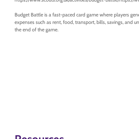
Budget Battle is a fast-paced card game where players gener
expenses such as rent, food, transport, bills, savings, and
the end of the game.