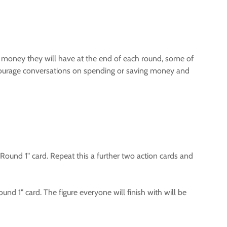
of money they will have at the end of each round, some of
courage conversations on spending or saving money and
 "Round 1" card. Repeat this a further two action cards and
ound 1" card. The figure everyone will finish with will be