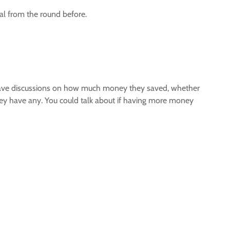
al from the round before.
. Have discussions on how much money they saved, whether
they have any. You could talk about if having more money