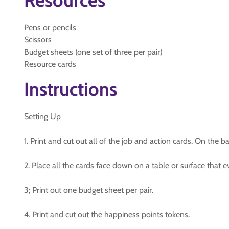
Resources
Pens or pencils
Scissors
Budget sheets (one set of three per pair)
Resource cards
Instructions
Setting Up
1. Print and cut out all of the job and action cards. On the b
2. Place all the cards face down on a table or surface that 
3; Print out one budget sheet per pair.
4. Print and cut out the happiness points tokens.