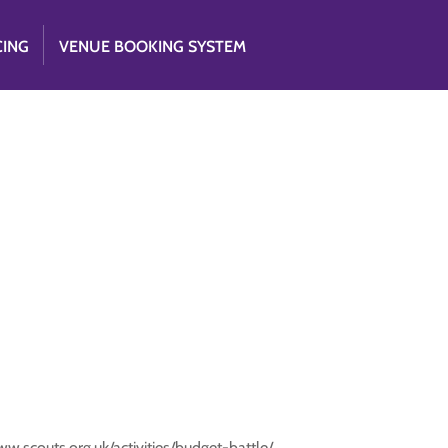
CING
VENUE BOOKING SYSTEM
ww.scouts.org.uk/activities/budget-battle/