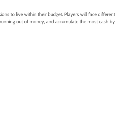
 to live within their budget. Players will face different
oid running out of money, and accumulate the most cash by