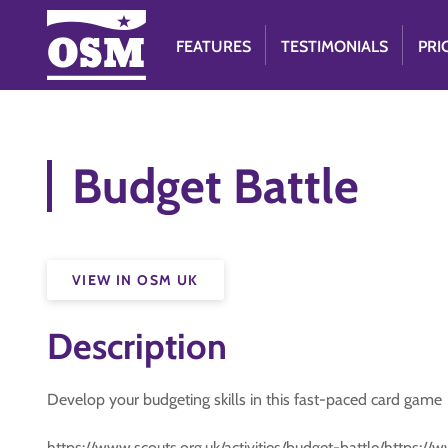
FEATURES
TESTIMONIALS
PRI
Budget Battle
VIEW IN OSM UK
Description
Develop your budgeting skills in this fast-paced card game
https://www.scouts.org.uk/activities/budget-battle/https://w