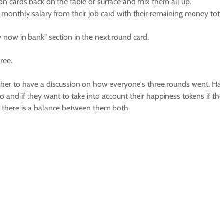
ion cards back on the table or surface and mix them all up.
 monthly salary from their job card with their remaining money tot
y now in bank" section in the next round card.
ree.
gether to have a discussion on how everyone's three rounds went
o and if they want to take into account their happiness tokens if 
f there is a balance between them both.