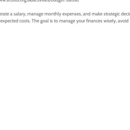
ate a salary, manage monthly expenses, and make strategic decisions
 unexpected costs. The goal is to manage your finances wisely, av