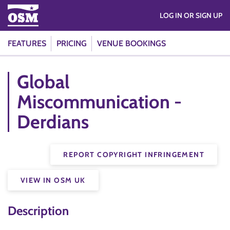
LOG IN OR SIGN UP
FEATURES
PRICING
VENUE BOOKINGS
Global
Miscommunication -
Derdians
REPORT COPYRIGHT INFRINGEMENT
VIEW IN OSM UK
Description