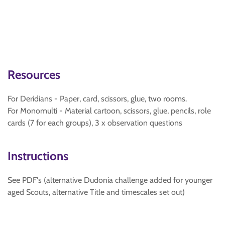
Resources
For Deridians - Paper, card, scissors, glue, two rooms.
For Monomulti - Material cartoon, scissors, glue, pencils, role
cards (7 for each groups), 3 x observation questions
Instructions
See PDF's (alternative Dudonia challenge added for younger
aged Scouts, alternative Title and timescales set out)