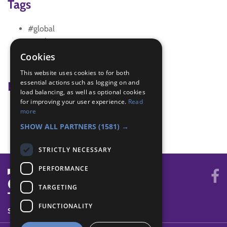
Tags
#global
creative
Entertainment badge
Cookies
role play
This website uses cookies to for both
essential actions such as logging on and
Badge Links
load balancing, as well as optional cookies
for improving your user experience.
Read
Entertainer - Write and Plan
more
Teamwork - Team-building
SHOW ALL PARTNERS
(1581) →
STRICTLY NECESSARY
PERFORMANCE
TARGETING
FUNCTIONALITY
SYSTEM STATUS