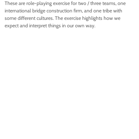
These are role-playing exercise for two / three teams, one
international bridge construction firm, and one tribe with
some different cultures. The exercise highlights how we
expect and interpret things in our own way.