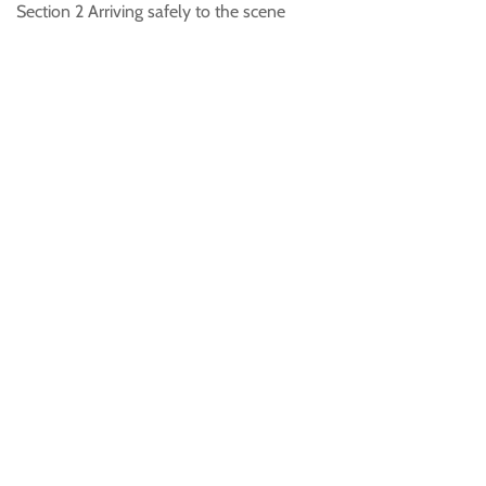
Section 2 Arriving safely to the scene