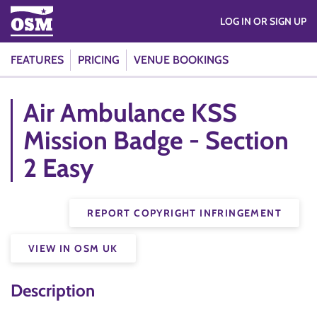
LOG IN OR SIGN UP
FEATURES
PRICING
VENUE BOOKINGS
Air Ambulance KSS
Mission Badge - Section
2 Easy
REPORT COPYRIGHT INFRINGEMENT
VIEW IN OSM UK
Description