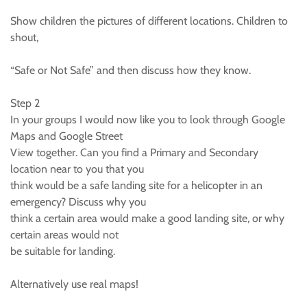
Show children the pictures of different locations. Children to
shout,
“Safe or Not Safe” and then discuss how they know.
Step 2
In your groups I would now like you to look through Google
Maps and Google Street
View together. Can you find a Primary and Secondary
location near to you that you
think would be a safe landing site for a helicopter in an
emergency? Discuss why you
think a certain area would make a good landing site, or why
certain areas would not
be suitable for landing.
Alternatively use real maps!