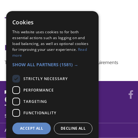
Tags
Cookies
This website uses cookies to for both
KSS
essential actions such as logging on and
load balancing, as well as optional cookies
Badge Links
for improving your user experience.
Read
more
This activity doesn't complete any badge requirements
SHOW ALL PARTNERS
(1581) →
STRICTLY NECESSARY
PERFORMANCE
TARGETING
FUNCTIONALITY
SYSTEM STATUS
ACCEPT ALL
DECLINE ALL
ABOUT