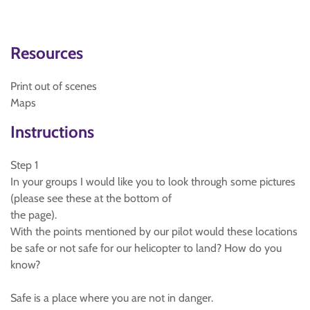
Resources
Print out of scenes
Maps
Instructions
Step 1
In your groups I would like you to look through some pictures
(please see these at the bottom of
the page).
With the points mentioned by our pilot would these locations
be safe or not safe for our helicopter to land? How do you
know?
Safe is a place where you are not in danger.