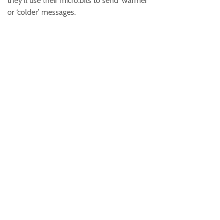
they’ll use their micro:bits to send ‘warmer’
or ‘colder’ messages.