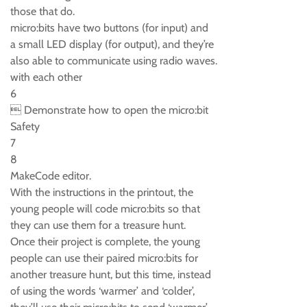
those that do.
micro:bits have two buttons (for input) and
a small LED display (for output), and they’re
also able to communicate using radio waves.
with each other
6
 Demonstrate how to open the micro:bit
Safety
7
8
MakeCode editor.
With the instructions in the printout, the
young people will code micro:bits so that
they can use them for a treasure hunt.
Once their project is complete, the young
people can use their paired micro:bits for
another treasure hunt, but this time, instead
of using the words ‘warmer’ and ‘colder’,