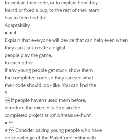
to explain their code, or to explain how they
found or fixed a bug, to the rest of their team.
has to then find the
Adaptability
● ● 4
Explain that everyone will device that can help even when
they can’t talk create a digital
people play the game,
to each other.
If any young people get stuck, show them
the completed code so they can see what
their code should look like. You can find the
5
 If people haven’t used them before,
introduce the micro:bits. Explain the
completed project at rpf.io/treasure-hunt.
● 
●  Consider pairing young people who have
no knowledge of the MakeCode editor with