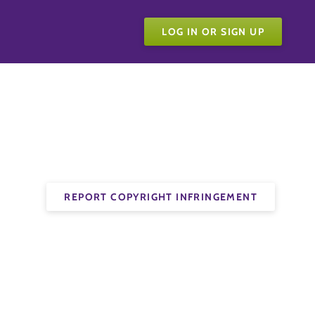
LOG IN OR SIGN UP
REPORT COPYRIGHT INFRINGEMENT