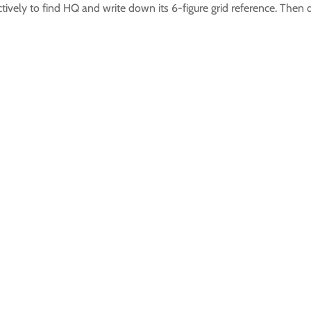
ively to find HQ and write down its 6-figure grid reference. Then 