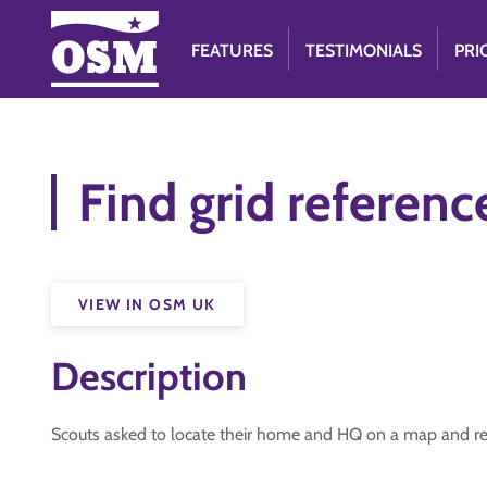
FEATURES
TESTIMONIALS
PRI
Find grid referen
VIEW IN OSM UK
Description
Scouts asked to locate their home and HQ on a map and repo