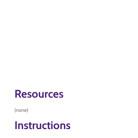
Resources
(none)
Instructions