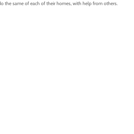
do the same of each of their homes, with help from others.