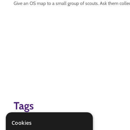
Give an OS map to a small group of scouts. Ask them collect
Tags
grid references
Cookies
Map reader