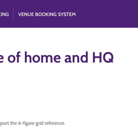
CING
VENUE BOOKING SYSTEM
ce of home and HQ
rt the 6-figure grid reference.