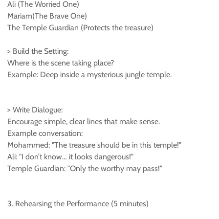
Ali (The Worried One)
Mariam(The Brave One)
The Temple Guardian (Protects the treasure)
> Build the Setting:
Where is the scene taking place?
Example: Deep inside a mysterious jungle temple.
> Write Dialogue:
Encourage simple, clear lines that make sense.
Example conversation:
Mohammed: "The treasure should be in this temple!"
Ali: "I don’t know… it looks dangerous!"
Temple Guardian: "Only the worthy may pass!"
3. Rehearsing the Performance (5 minutes)