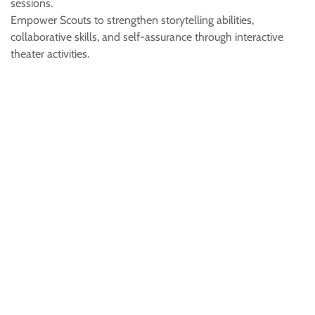
sessions.
Empower Scouts to strengthen storytelling abilities,
collaborative skills, and self-assurance through interactive
theater activities.