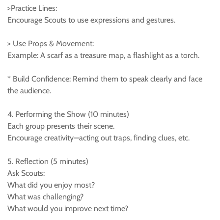
>Practice Lines:
Encourage Scouts to use expressions and gestures.
> Use Props & Movement:
Example: A scarf as a treasure map, a flashlight as a torch.
* Build Confidence: Remind them to speak clearly and face
the audience.
4. Performing the Show (10 minutes)
Each group presents their scene.
Encourage creativity—acting out traps, finding clues, etc.
5. Reflection (5 minutes)
Ask Scouts:
What did you enjoy most?
What was challenging?
What would you improve next time?