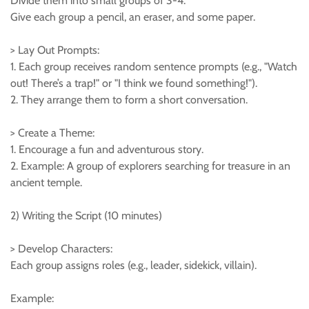
Divide them into small groups of 3-4.
Give each group a pencil, an eraser, and some paper.
> Lay Out Prompts:
1. Each group receives random sentence prompts (e.g., "Watch
out! There’s a trap!" or "I think we found something!").
2. They arrange them to form a short conversation.
> Create a Theme:
1. Encourage a fun and adventurous story.
2. Example: A group of explorers searching for treasure in an
ancient temple.
2) Writing the Script (10 minutes)
> Develop Characters:
Each group assigns roles (e.g., leader, sidekick, villain).
Example: