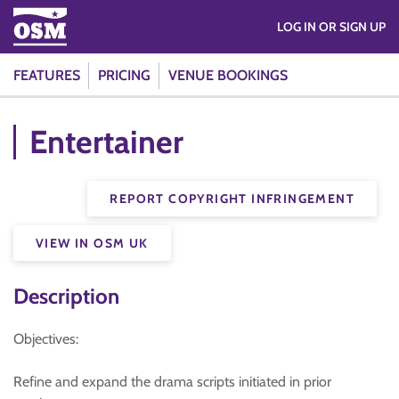
LOG IN OR SIGN UP
FEATURES
PRICING
VENUE BOOKINGS
Entertainer
REPORT COPYRIGHT INFRINGEMENT
VIEW IN OSM UK
Description
Objectives:
Refine and expand the drama scripts initiated in prior