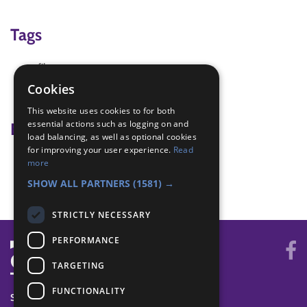
Tags
film
Team work
Cookies
try new things
This website uses cookies to for both
essential actions such as logging on and
Badge Links
load balancing, as well as optional cookies
for improving your user experience.
Read
Entertainer - Prepare
more
Entertainer - Write and Plan
SHOW ALL PARTNERS
(1581) →
STRICTLY NECESSARY
PERFORMANCE
TARGETING
FUNCTIONALITY
SYSTEM STATUS