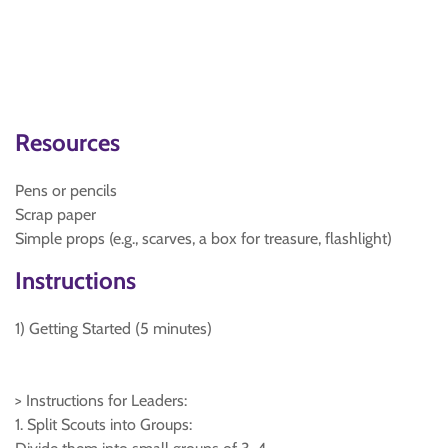
Resources
Pens or pencils
Scrap paper
Simple props (e.g., scarves, a box for treasure, flashlight)
Instructions
1) Getting Started (5 minutes)
> Instructions for Leaders:
1. Split Scouts into Groups: