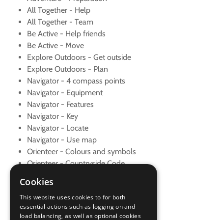
All Together - Help
All Together - Team
Be Active - Help friends
Be Active - Move
Explore Outdoors - Get outside
Explore Outdoors - Plan
Navigator - 4 compass points
Navigator - Equipment
Navigator - Features
Navigator - Key
Navigator - Locate
Navigator - Use map
Orienteer - Colours and symbols
Orienteer - Countryside Code
Orienteer - Course
Cookies
Orienteer - Safety
This website uses cookies to for both
Orienteer - Set map
essential actions such as logging on and
Skills - New sport
load balancing, as well as optional cookies