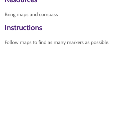
Bring maps and compass
Instructions
Follow maps to find as many markers as possible.