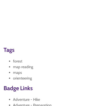
Tags
forest
map reading
maps
orienteering
Badge Links
Adventure - Hike
Adventure - Preparation