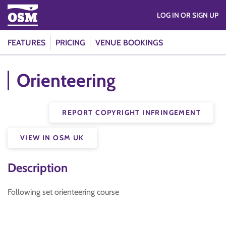
LOG IN OR SIGN UP
FEATURES
PRICING
VENUE BOOKINGS
Orienteering
REPORT COPYRIGHT INFRINGEMENT
VIEW IN OSM UK
Description
Following set orienteering course