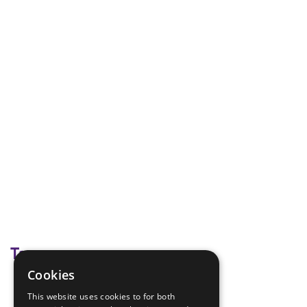
Tags
Cookies
Module J
This website uses cookies to for both
Young Leaders Modules