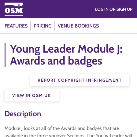
LOG IN OR SIGN UP
FEATURES
PRICING
VENUE BOOKINGS
Young Leader Module J:
Awards and badges
REPORT COPYRIGHT INFRINGEMENT
VIEW IN OSM UK
Description
Module J looks at all of the Awards and badges that are
available in the three younger Sections. The Young Leader will