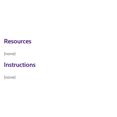
Resources
(none)
Instructions
(none)