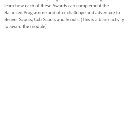
learn how each of these Awards can complement the
Balanced Programme and offer challenge and adventure to
Beaver Scouts, Cub Scouts and Scouts. (This is a blank activity
to award the module)