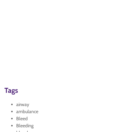
Tags
airway
ambulance
Bleed
Bleeding