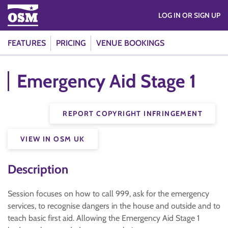
LOG IN OR SIGN UP
FEATURES
PRICING
VENUE BOOKINGS
Emergency Aid Stage 1
REPORT COPYRIGHT INFRINGEMENT
VIEW IN OSM UK
Description
Session focuses on how to call 999, ask for the emergency
services, to recognise dangers in the house and outside and to
teach basic first aid. Allowing the Emergency Aid Stage 1