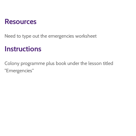
Resources
Need to type out the emergencies worksheet
Instructions
Colony programme plus book under the lesson titled
"Emergencies"