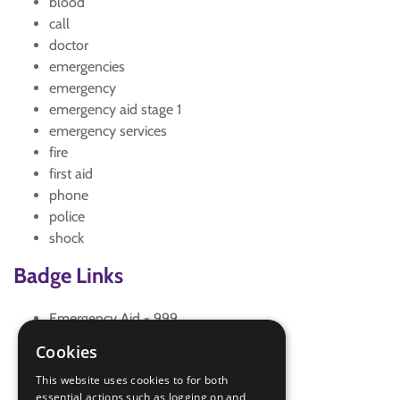
blood
call
doctor
emergencies
emergency
emergency aid stage 1
emergency services
fire
first aid
phone
police
shock
Badge Links
Emergency Aid - 999
Emergency Aid - Bleeding
Cookies
Emergency Aid - Help
This website uses cookies to for both
Emergency Aid - Reassure
essential actions such as logging on and