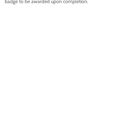
badge to be awarded upon completion.