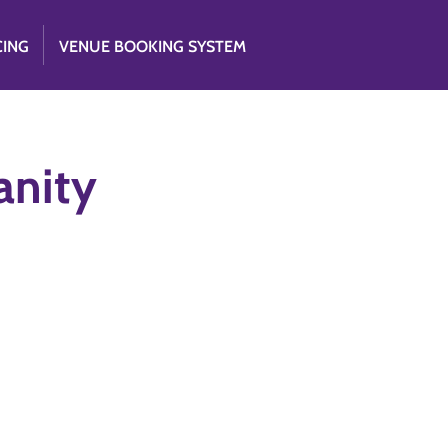
CING
VENUE BOOKING SYSTEM
anity