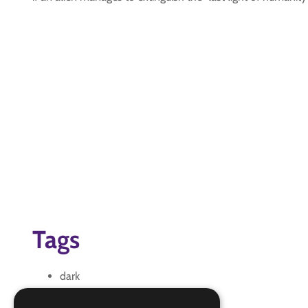
Tags
dark
humanity