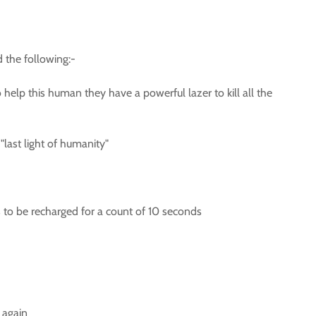
d the following:-
o help this human they have a powerful lazer to kill all the
last light of humanity"
s to be recharged for a count of 10 seconds
 again