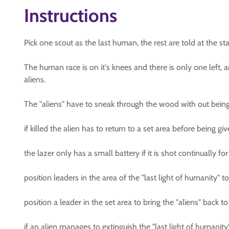
Instructions
Pick one scout as the last human, the rest are told at the st
The human race is on it's knees and there is only one left, a
aliens.
The "aliens" have to sneak through the wood with out being 
if killed the alien has to return to a set area before being gi
the lazer only has a small battery if it is shot continually
position leaders in the area of the "last light of humanity" to
position a leader in the set area to bring the "aliens" back to 
if an alien manages to extinguish the "last light of humanit