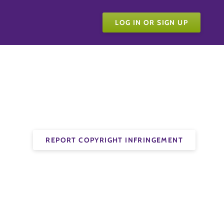
LOG IN OR SIGN UP
REPORT COPYRIGHT INFRINGEMENT