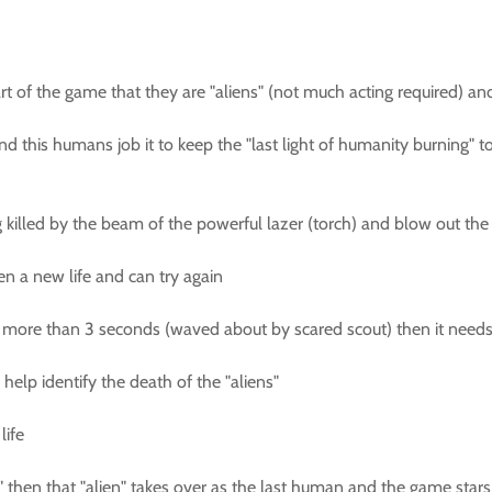
art of the game that they are "aliens" (not much acting required) an
nd this humans job it to keep the "last light of humanity burning" t
killed by the beam of the powerful lazer (torch) and blow out the "
ven a new life and can try again
 for more than 3 seconds (waved about by scared scout) then it need
 help identify the death of the "aliens"
life
y" then that "alien" takes over as the last human and the game stars