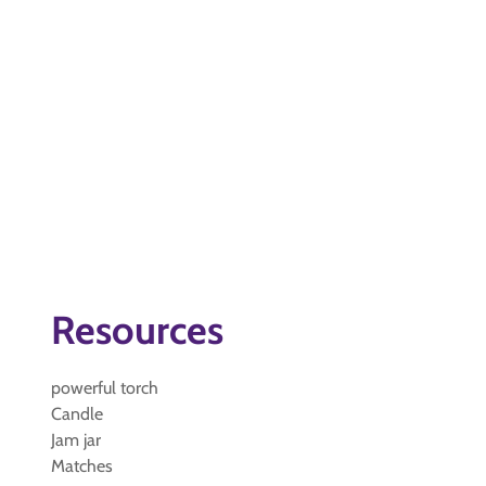
Resources
powerful torch
Candle
Jam jar
Matches