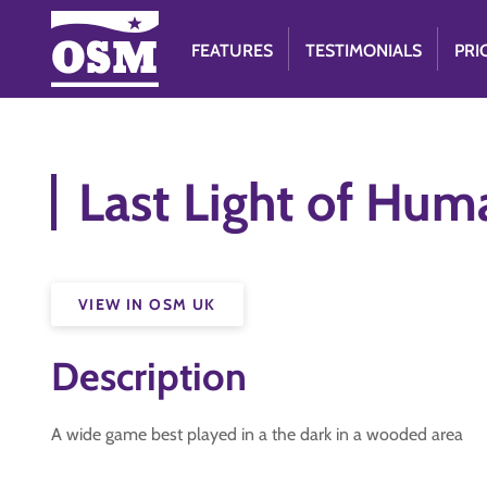
FEATURES
TESTIMONIALS
PRI
Last Light of Hum
VIEW IN OSM UK
Description
A wide game best played in a the dark in a wooded area