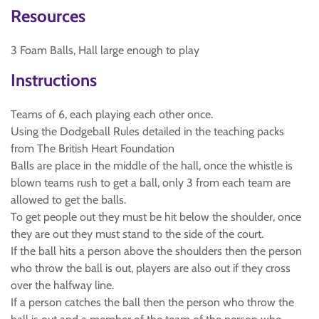
Resources
3 Foam Balls, Hall large enough to play
Instructions
Teams of 6, each playing each other once.
Using the Dodgeball Rules detailed in the teaching packs
from The British Heart Foundation
Balls are place in the middle of the hall, once the whistle is
blown teams rush to get a ball, only 3 from each team are
allowed to get the balls.
To get people out they must be hit below the shoulder, once
they are out they must stand to the side of the court.
If the ball hits a person above the shoulders then the person
who throw the ball is out, players are also out if they cross
over the halfway line.
If a person catches the ball then the person who throw the