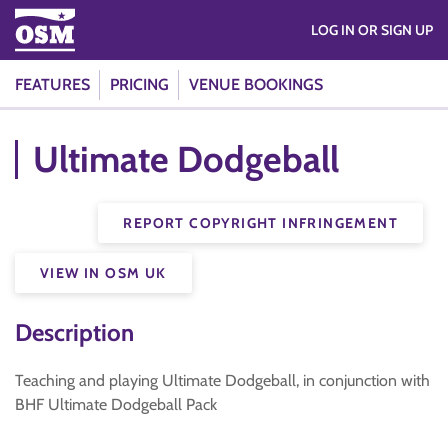
LOG IN OR SIGN UP
FEATURES
PRICING
VENUE BOOKINGS
Ultimate Dodgeball
REPORT COPYRIGHT INFRINGEMENT
VIEW IN OSM UK
Description
Teaching and playing Ultimate Dodgeball, in conjunction with
BHF Ultimate Dodgeball Pack