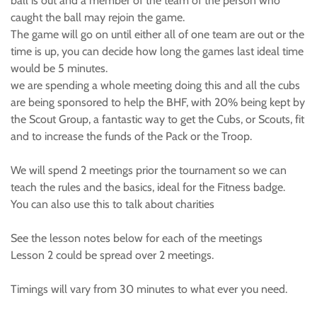
ball is out and a member of the team of the person who
caught the ball may rejoin the game.
The game will go on until either all of one team are out or the
time is up, you can decide how long the games last ideal time
would be 5 minutes.
we are spending a whole meeting doing this and all the cubs
are being sponsored to help the BHF, with 20% being kept by
the Scout Group, a fantastic way to get the Cubs, or Scouts, fit
and to increase the funds of the Pack or the Troop.
We will spend 2 meetings prior the tournament so we can
teach the rules and the basics, ideal for the Fitness badge.
You can also use this to talk about charities
See the lesson notes below for each of the meetings
Lesson 2 could be spread over 2 meetings.
Timings will vary from 30 minutes to what ever you need.