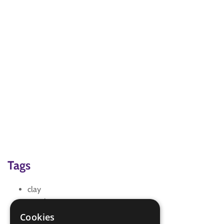
Tags
clay
creative
model making
Cookies