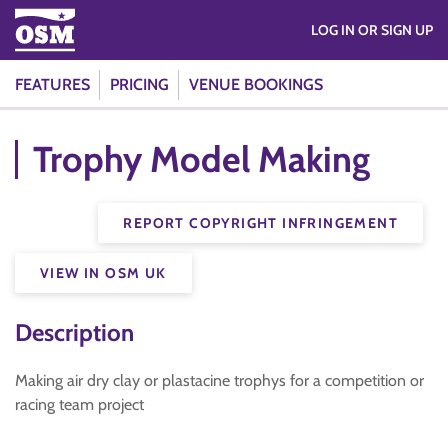
LOG IN OR SIGN UP
FEATURES
PRICING
VENUE BOOKINGS
Trophy Model Making
REPORT COPYRIGHT INFRINGEMENT
VIEW IN OSM UK
Description
Making air dry clay or plastacine trophys for a competition or
racing team project