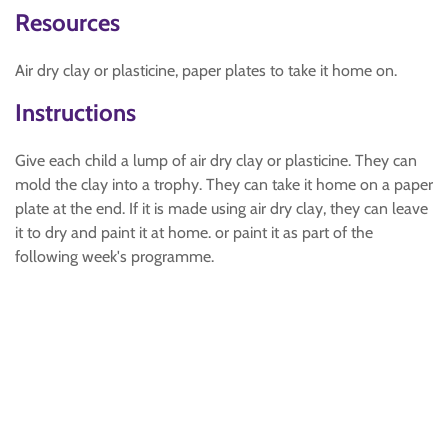
Resources
Air dry clay or plasticine, paper plates to take it home on.
Instructions
Give each child a lump of air dry clay or plasticine. They can
mold the clay into a trophy. They can take it home on a paper
plate at the end. If it is made using air dry clay, they can leave
it to dry and paint it at home. or paint it as part of the
following week's programme.