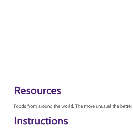
Resources
Foods from around the world. The more unusual the better
Instructions