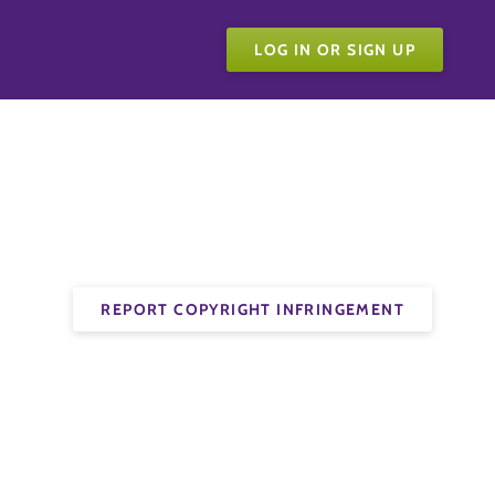
LOG IN OR SIGN UP
REPORT COPYRIGHT INFRINGEMENT