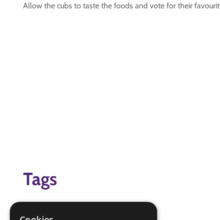
Allow the cubs to taste the foods and vote for their favouri
Tags
food
Global Challenge
Cookies