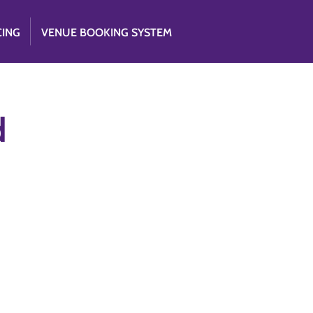
CING
VENUE BOOKING SYSTEM
d