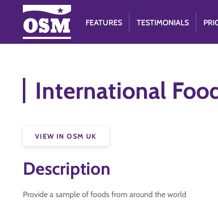
FEATURES
TESTIMONIALS
PRI
International Foo
VIEW IN OSM UK
Description
Provide a sample of foods from around the world