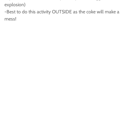
explosion)
-Best to do this activity OUTSIDE as the coke will make a
mess!