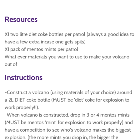
Resources
X1 two litre diet coke bottles per patrol (always a good idea to
have a few extra incase one gets spils)
X1 pack of mentos mints per patrol
What ever materials you want to use to make your volcano
out of
Instructions
-Construct a volcano (using materials of your choice) around
a 2L DIET coke bottle (MUST be 'diet' coke for explosion to
work properly!!).
-When volcano is constructed, drop in 3 or 4 mentos mints
(MUST be mentos 'mint' for explosion to work properly) and
have a competition to see who's volcano makes the biggest
explosion. (the more mints you drop in, the bigger the