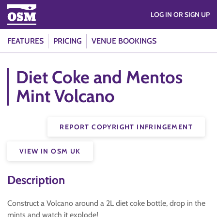
LOG IN OR SIGN UP
FEATURES
PRICING
VENUE BOOKINGS
Diet Coke and Mentos
Mint Volcano
REPORT COPYRIGHT INFRINGEMENT
VIEW IN OSM UK
Description
Construct a Volcano around a 2L diet coke bottle, drop in the
mints and watch it explode!