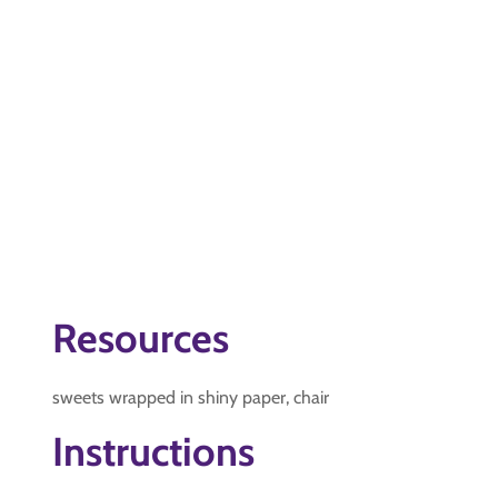
Resources
sweets wrapped in shiny paper, chair
Instructions