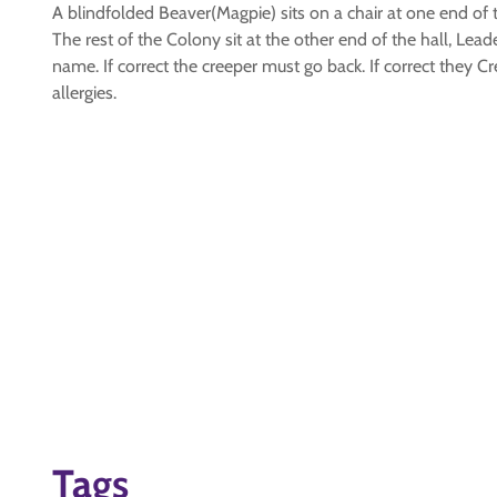
A blindfolded Beaver(Magpie) sits on a chair at one end of t
The rest of the Colony sit at the other end of the hall, Le
name. If correct the creeper must go back. If correct they
allergies.
Tags