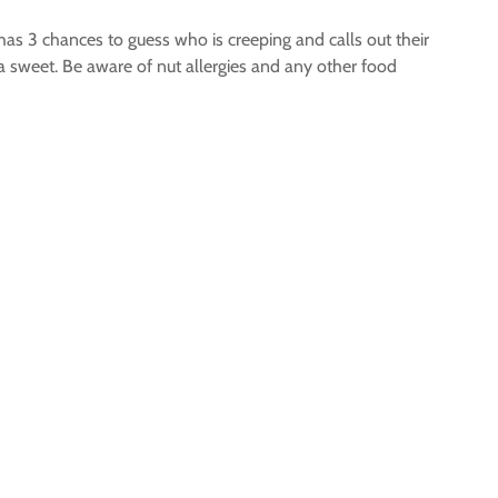
has 3 chances to guess who is creeping and calls out their
a sweet. Be aware of nut allergies and any other food