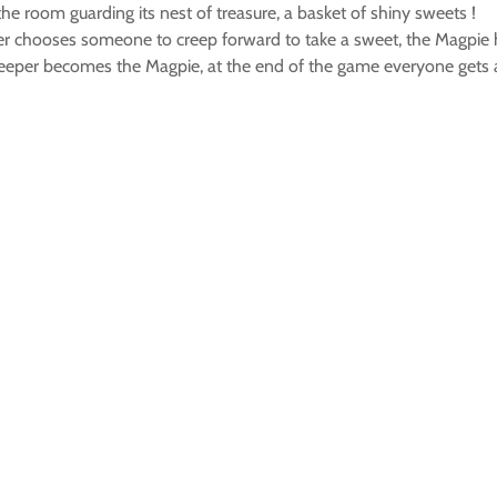
he room guarding its nest of treasure, a basket of shiny sweets !
ader chooses someone to creep forward to take a sweet, the Magpie 
 Creeper becomes the Magpie, at the end of the game everyone gets 