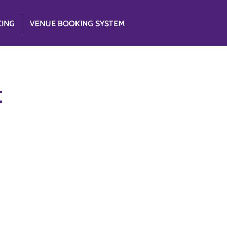
CING
VENUE BOOKING SYSTEM
t