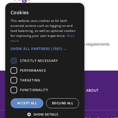
birds
Cookies
game
This website uses cookies to for both
essential actions such as logging on and
Badge Links
load balancing, as well as optional cookies
for improving your user experience.
Read
more
This activity doesn't complete any badge requirements
SHOW ALL PARTNERS
(1581) →
STRICTLY NECESSARY
PERFORMANCE
TARGETING
FUNCTIONALITY
SYSTEM STATUS
ABOUT
ACCEPT ALL
DECLINE ALL
SHOW DETAILS