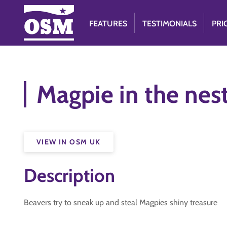
FEATURES
TESTIMONIALS
PRI
Magpie in the nes
VIEW IN OSM UK
Description
Beavers try to sneak up and steal Magpies shiny treasure