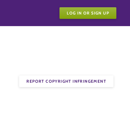
LOG IN OR SIGN UP
REPORT COPYRIGHT INFRINGEMENT