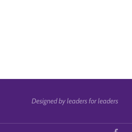
Designed by leaders for leaders