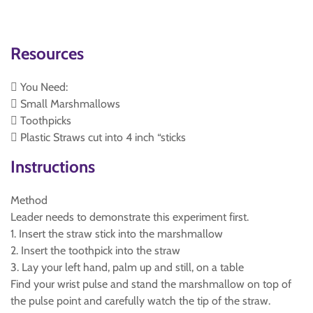
Resources
 You Need:
 Small Marshmallows
 Toothpicks
 Plastic Straws cut into 4 inch “sticks
Instructions
Method
Leader needs to demonstrate this experiment first.
1. Insert the straw stick into the marshmallow
2. Insert the toothpick into the straw
3. Lay your left hand, palm up and still, on a table
Find your wrist pulse and stand the marshmallow on top of
the pulse point and carefully watch the tip of the straw.