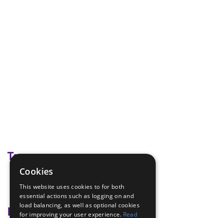
Tags
Cookies
exercise
This website uses cookies to for both
Heart rate
essential actions such as logging on and
load balancing, as well as optional cookies
Badge Links
for improving your user experience.
Read