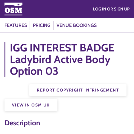
LOG IN OR SIGN UP
FEATURES
PRICING
VENUE BOOKINGS
IGG INTEREST BADGE
Ladybird Active Body
Option 03
REPORT COPYRIGHT INFRINGEMENT
VIEW IN OSM UK
Description