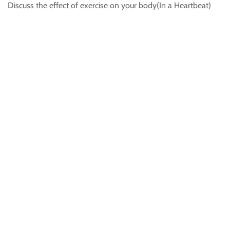
Discuss the effect of exercise on your body(In a Heartbeat)