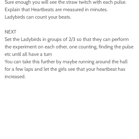
Sure enough you will see the straw twitch with each pulse.
Explain that Heartbeats are measured in minutes.
Ladybirds can count your beats.
NEXT
Set the Ladybirds in groups of 2/3 so that they can perform
the experiment on each other, one counting, finding the pulse
etc until all have a turn
You can take this further by maybe running around the hall
for a few laps and let the girls see that your heartbeat has
increased.