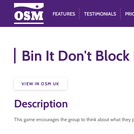
FEATURES
TESTIMONIALS
PRI
Bin It Don't Block 
VIEW IN OSM UK
Description
This game encourages the group to think about what they pu