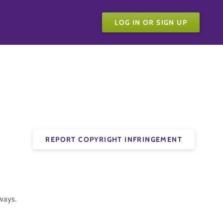
LOG IN OR SIGN UP
REPORT COPYRIGHT INFRINGEMENT
ways.