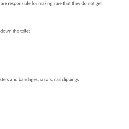
are responsible for making sure that they do not get
 down the toilet
asters and bandages, razors, nail clippings