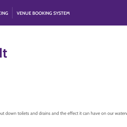
CING
VENUE BOOKING SYSTEM
It
t down toilets and drains and the effect it can have on our water