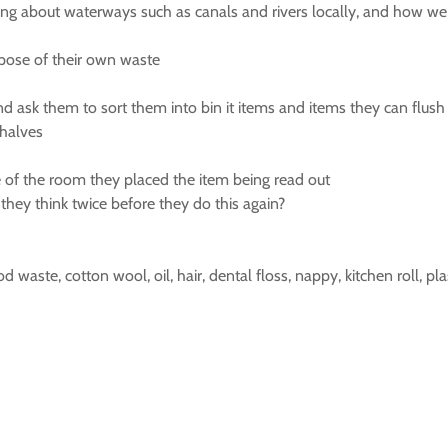
ing about waterways such as canals and rivers locally, and how we 
pose of their own waste
and ask them to sort them into bin it items and items they can flush
 halves
 of the room they placed the item being read out
they think twice before they do this again?
od waste, cotton wool, oil, hair, dental floss, nappy, kitchen roll, pl