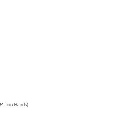
 Million Hands)