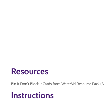
Resources
Bin It Don't Block It Cards from WaterAid Resource Pack (A
Instructions