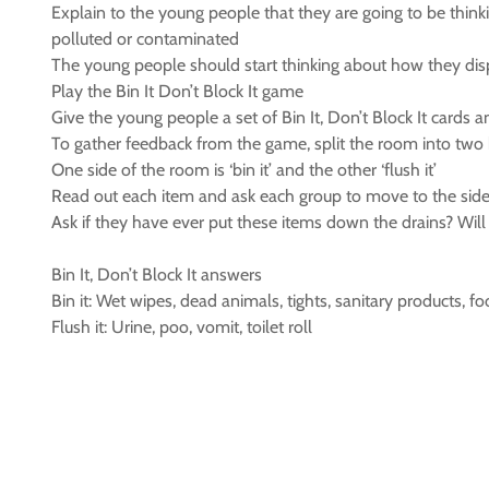
Explain to the young people that they are going to be think
polluted or contaminated
The young people should start thinking about how they dis
Play the Bin It Don’t Block It game
Give the young people a set of Bin It, Don’t Block It cards 
To gather feedback from the game, split the room into two
One side of the room is ‘bin it’ and the other ‘flush it’
Read out each item and ask each group to move to the side
Ask if they have ever put these items down the drains? Will 
Bin It, Don’t Block It answers
Bin it: Wet wipes, dead animals, tights, sanitary products, fo
Flush it: Urine, poo, vomit, toilet roll