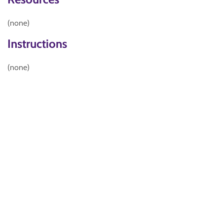
(none)
Instructions
(none)