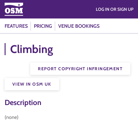
LOG IN OR SIGN UP
FEATURES
PRICING
VENUE BOOKINGS
Climbing
REPORT COPYRIGHT INFRINGEMENT
VIEW IN OSM UK
Description
(none)