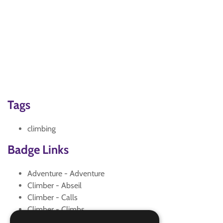
Tags
climbing
Badge Links
Adventure - Adventure
Climber - Abseil
Climber - Calls
Climber - Climbs
Climber - Environment