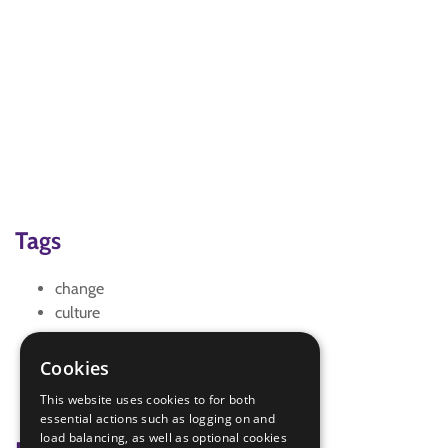
Tags
change
culture
gce
global citizenship education
Cookies
IGG
This website uses cookies to for both
sdg 10 reduced inequalities
essential actions such as logging on and
load balancing, as well as optional cookies