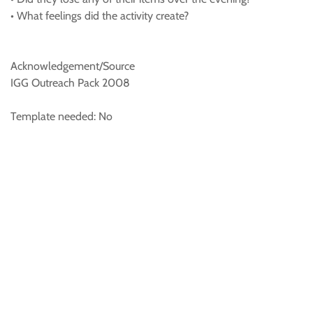
• What feelings did the activity create?
Acknowledgement/Source
IGG Outreach Pack 2008
Template needed: No