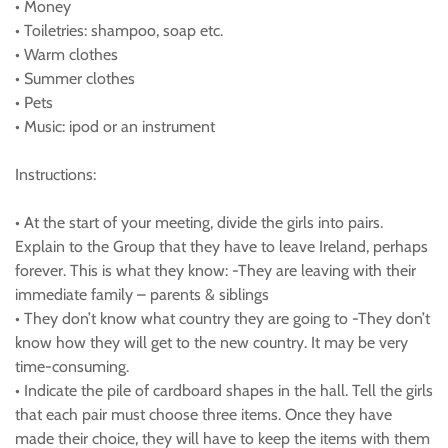
• Money
• Toiletries: shampoo, soap etc.
• Warm clothes
• Summer clothes
• Pets
• Music: ipod or an instrument
Instructions:
• At the start of your meeting, divide the girls into pairs.
Explain to the Group that they have to leave Ireland, perhaps
forever. This is what they know: -They are leaving with their
immediate family – parents & siblings
• They don’t know what country they are going to -They don’t
know how they will get to the new country. It may be very
time-consuming.
• Indicate the pile of cardboard shapes in the hall. Tell the girls
that each pair must choose three items. Once they have
made their choice, they will have to keep the items with them