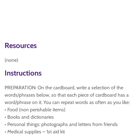
Resources
(none)
Instructions
PREPARATION: On the cardboard, write a selection of the
words/phrases below, so that each piece of cardboard has a
word/phrase on it. You can repeat words as often as you like:
• Food (non perishable items)
• Books and dictionaries
• Personal things: photographs and letters from friends
• Medical supplies – 1st aid kit