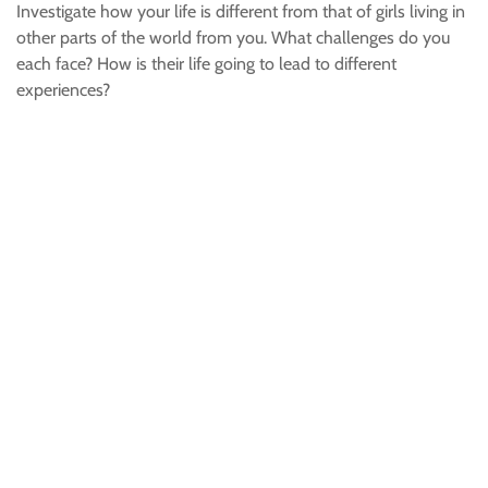
Investigate how your life is different from that of girls living in
other parts of the world from you. What challenges do you
each face? How is their life going to lead to different
experiences?