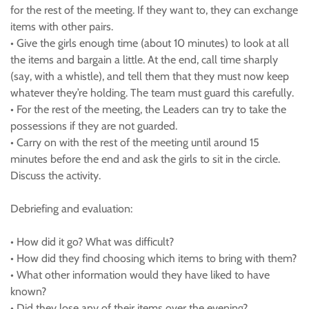
for the rest of the meeting. If they want to, they can exchange
items with other pairs.
• Give the girls enough time (about 10 minutes) to look at all
the items and bargain a little. At the end, call time sharply
(say, with a whistle), and tell them that they must now keep
whatever they’re holding. The team must guard this carefully.
• For the rest of the meeting, the Leaders can try to take the
possessions if they are not guarded.
• Carry on with the rest of the meeting until around 15
minutes before the end and ask the girls to sit in the circle.
Discuss the activity.
Debriefing and evaluation:
• How did it go? What was difficult?
• How did they find choosing which items to bring with them?
• What other information would they have liked to have
known?
• Did they lose any of their items over the evening?