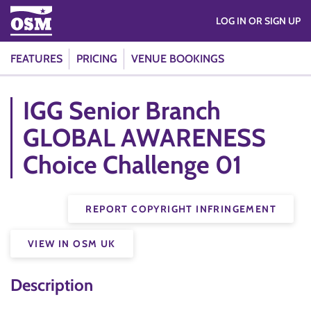
LOG IN OR SIGN UP
FEATURES
PRICING
VENUE BOOKINGS
IGG Senior Branch
GLOBAL AWARENESS
Choice Challenge 01
REPORT COPYRIGHT INFRINGEMENT
VIEW IN OSM UK
Description