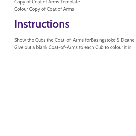
Copy of Coat of Arms Template
Colour Copy of Coat of Arms
Instructions
Show the Cubs the Coat-of-Arms forBasingstoke & Deane, e
Give out a blank Coat-of-Arms to each Cub to colour it in