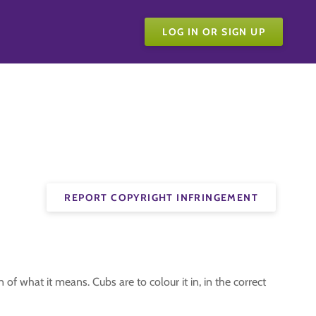
LOG IN OR SIGN UP
REPORT COPYRIGHT INFRINGEMENT
f what it means. Cubs are to colour it in, in the correct