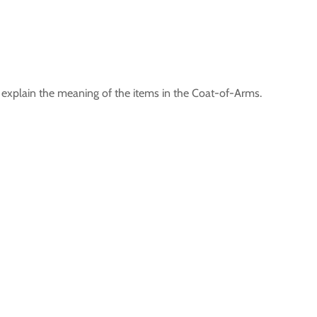
xplain the meaning of the items in the Coat-of-Arms.