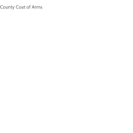
e County Coat of Arms