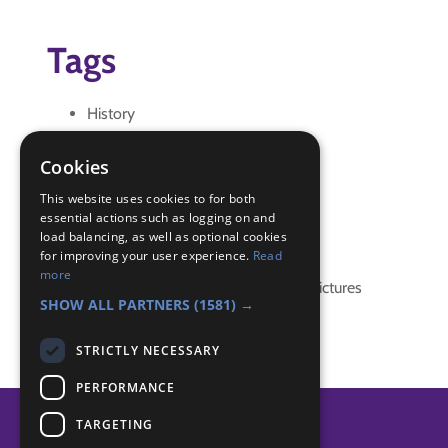
Tags
History
local
local area
Cookies
local knowledge
This website uses cookies to for both
essential actions such as logging on and
Badge Links
load balancing, as well as optional cookies
for improving your user experience.
Read
more
Local Knowledge - Meaning and Pictures
SHOW ALL PARTNERS
(1581) →
STRICTLY NECESSARY
PERFORMANCE
TARGETING