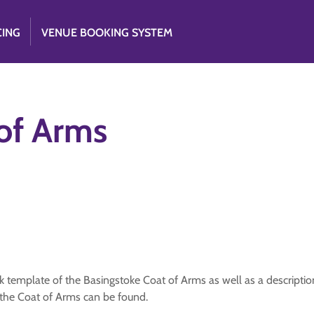
CING
VENUE BOOKING SYSTEM
of Arms
template of the Basingstoke Coat of Arms as well as a description o
the Coat of Arms can be found.