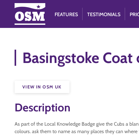
FEATURES
TESTIMONIALS
PRI
Basingstoke Coat 
VIEW IN OSM UK
Description
As part of the Local Knowledge Badge give the Cubs a blank 
colours. ask them to name as many places they can where 