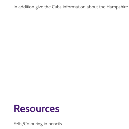
In addition give the Cubs information about the Hampshir
Resources
Felts/Colouring in pencils