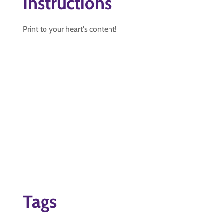
Instructions
Print to your heart's content!
Tags