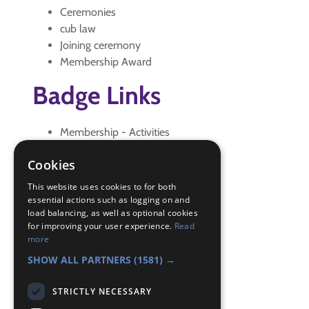
Ceremonies
cub law
Joining ceremony
Membership Award
Badge Links
Membership - Activities
Membership - Badge Meaning
Cookies
Membership - Ceremonies
Membership - Investiture
This website uses cookies to for both
Membership - People
essential actions such as logging on and
load balancing, as well as optional cookies
Membership - Promise and Law
for improving your user experience.
Read
Membership - Scouting History
more
Membership - Signs
SHOW ALL PARTNERS
(1581) →
STRICTLY NECESSARY