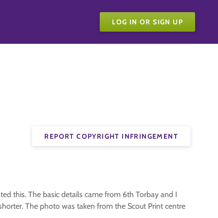
LOG IN OR SIGN UP
REPORT COPYRIGHT INFRINGEMENT
ated this. The basic details came from 6th Torbay and I
 shorter. The photo was taken from the Scout Print centre