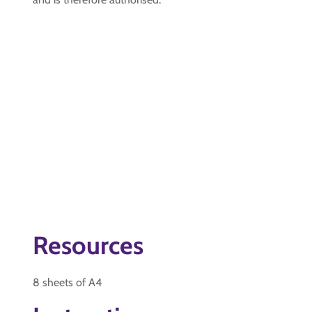
Resources
8 sheets of A4