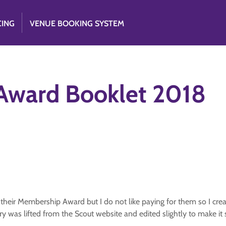
CING
VENUE BOOKING SYSTEM
Award Booklet 2018
n their Membership Award but I do not like paying for them so I cre
ry was lifted from the Scout website and edited slightly to make it