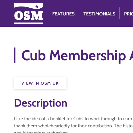
FEATURES
TESTIMONIALS
PRI
Cub Membership 
VIEW IN OSM UK
Description
I like the idea of a booklet for Cubs to work through to ear
thank them wholeheartedly for their contribution. The histo
and is therefore authorised.