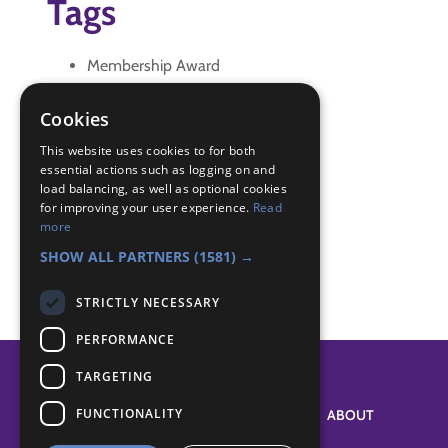
Tags
Membership Award
promise
Renewal of Promise
Cookies
Badge Links
This website uses cookies to for both
essential actions such as logging on and
load balancing, as well as optional cookies
for improving your user experience.
Read
Membership - Promise and Law
more
World - Values
SHOW ALL PARTNERS
(1581) →
STRICTLY NECESSARY
PERFORMANCE
TARGETING
FUNCTIONALITY
SYSTEM STATUS
ABOUT