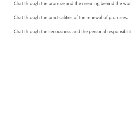
Chat through the promise and the meaning behind the words
Chat through the practicalities of the renewal of promises.
Chat through the seriousness and the personal responsibil