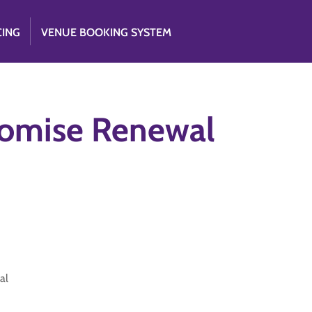
CING
VENUE BOOKING SYSTEM
romise Renewal
al