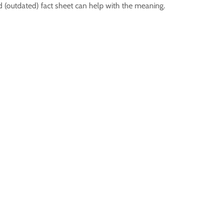
 (outdated) fact sheet can help with the meaning.