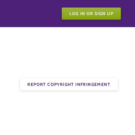
LOG IN OR SIGN UP
REPORT COPYRIGHT INFRINGEMENT