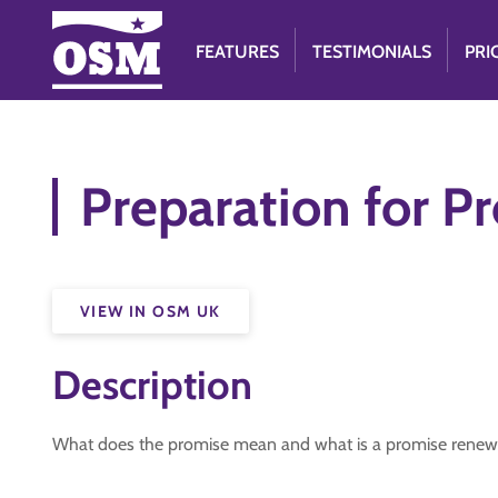
FEATURES
TESTIMONIALS
PRI
Preparation for P
VIEW IN OSM UK
Description
What does the promise mean and what is a promise renew