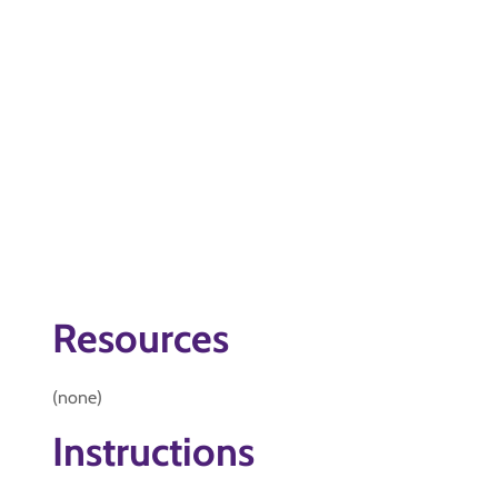
Resources
(none)
Instructions