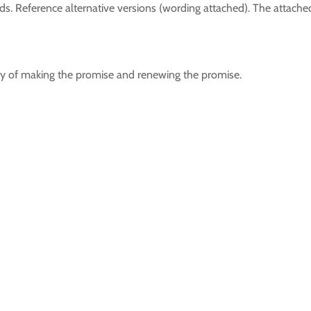
. Reference alternative versions (wording attached). The attached
ity of making the promise and renewing the promise.