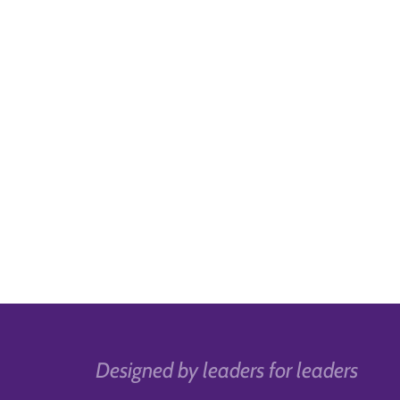
Designed by leaders for leaders