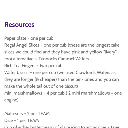
Resources
Paper plate - one per cub
Regal Angel Slices - one per cub (these are the longest cake
slices we could find and they have pink and yellow "livery"
too) alternative is Tunnocks Caramel Wafers
Rich Tea Fingers - two per cub
Wafer biscuit - one per cub (we used Crawfords Wafers as
they are longer (& cheaper) than the pink ones and you can
make the whole tail out of one biscuit)
Mini marshmallows - 4 per cub ( 2 mini marshmallows = one
engine)
Maltesers - 2 per TEAM
Dice - 1 per TEAM
Cup of either buttercream of glace icing to act as glue - 1 per