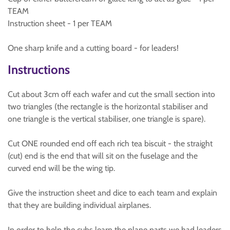
TEAM
Instruction sheet - 1 per TEAM
One sharp knife and a cutting board - for leaders!
Instructions
Cut about 3cm off each wafer and cut the small section into
two triangles (the rectangle is the horizontal stabiliser and
one triangle is the vertical stabiliser, one triangle is spare).
Cut ONE rounded end off each rich tea biscuit - the straight
(cut) end is the end that will sit on the fuselage and the
curved end will be the wing tip.
Give the instruction sheet and dice to each team and explain
that they are building individual airplanes.
In order to help the cubs learn the plane parts we had leaders