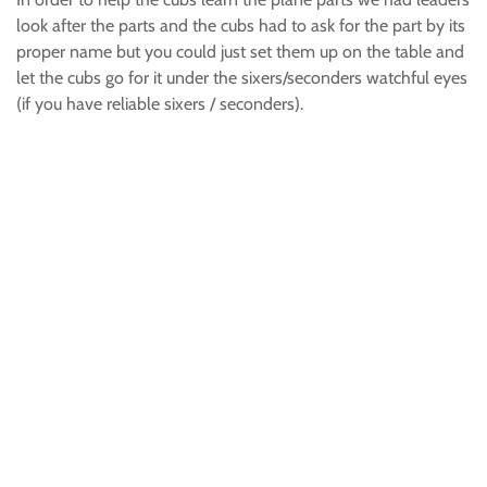
look after the parts and the cubs had to ask for the part by its
proper name but you could just set them up on the table and
let the cubs go for it under the sixers/seconders watchful eyes
(if you have reliable sixers / seconders).