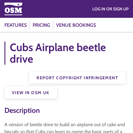
LOG IN OR SIGN UP
FEATURES
PRICING
VENUE BOOKINGS
Cubs Airplane beetle
drive
REPORT COPYRIGHT INFRINGEMENT
VIEW IN OSM UK
Description
A version of beetle drive to build an airplane out of cake and
biscuits so that Cubs can learn to name the basic parts of a