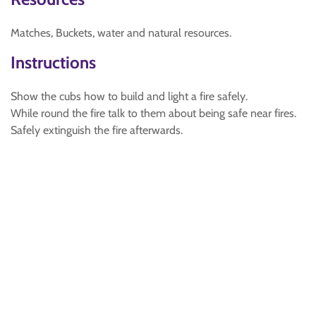
Matches, Buckets, water and natural resources.
Instructions
Show the cubs how to build and light a fire safely.
While round the fire talk to them about being safe near fires.
Safely extinguish the fire afterwards.