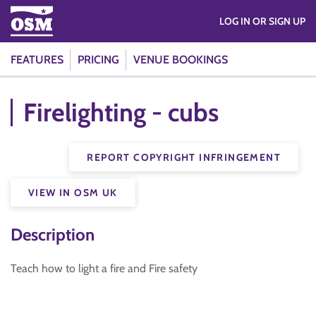
LOG IN OR SIGN UP
FEATURES
PRICING
VENUE BOOKINGS
Firelighting - cubs
REPORT COPYRIGHT INFRINGEMENT
VIEW IN OSM UK
Description
Teach how to light a fire and Fire safety