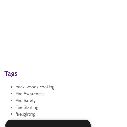
Tags
back woods cooking
Fire Awareness
Fire Safety
Fire Starting
firelighting
Badge Links