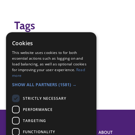
Tags
Virtual Scouting Live
Cookies
Badge Links
This website uses cookies to for both
essential actions such as logging on and
load balancing, as well as optional cookies
for improving your user experience.
Read
Creative - Activity
more
World - International issue
SHOW ALL PARTNERS
(1581) →
STRICTLY NECESSARY
PERFORMANCE
TARGETING
FUNCTIONALITY
SYSTEM STATUS
ABOUT