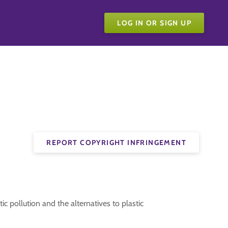
LOG IN OR SIGN UP
REPORT COPYRIGHT INFRINGEMENT
c pollution and the alternatives to plastic