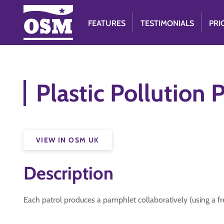
FEATURES
TESTIMONIALS
PRI
Plastic Pollution
VIEW IN OSM UK
Description
Each patrol produces a pamphlet collaboratively (using a fr