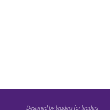
Designed by leaders for leaders