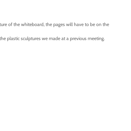
ure of the whiteboard, the pages will have to be on the
 the plastic sculptures we made at a previous meeting.