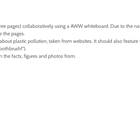
ree pages) collaboratively using a AWW whiteboard. Due to the nat
e the pages.
out plastic pollution, taken from websites. It should also feature
oothbrush!").
n the facts, figures and photos from.