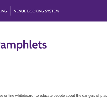
CING
VENUE BOOKING SYSTEM
 Pamphlets
ee online whiteboard) to educate people about the dangers of plasti