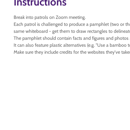
Instructions
Break into patrols on Zoom meeting.
Each patrol is challenged to produce a pamphlet (two or th
same whiteboard - get them to draw rectangles to delineat
The pamphlet should contain facts and figures and photos ab
It can also feature plastic alternatives (e.g. "Use a bamboo t
Make sure they include credits for the websites they've take