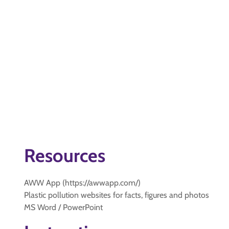
Resources
AWW App (https://awwapp.com/)
Plastic pollution websites for facts, figures and photos
MS Word / PowerPoint