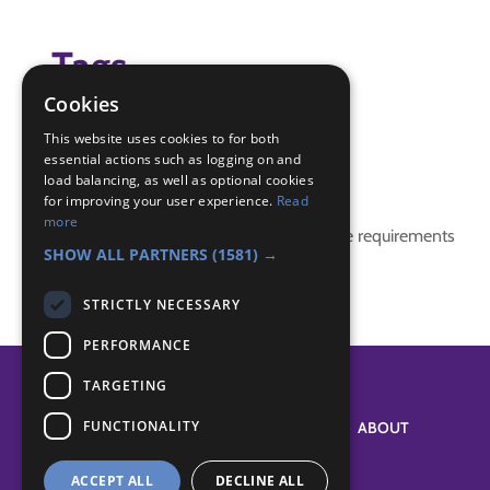
Tags
Cookies
(none)
This website uses cookies to for both
essential actions such as logging on and
Badge Links
load balancing, as well as optional cookies
for improving your user experience.
Read
more
This activity doesn't complete any badge requirements
SHOW ALL PARTNERS
(1581) →
STRICTLY NECESSARY
PERFORMANCE
TARGETING
FUNCTIONALITY
SYSTEM STATUS
ABOUT
ACCEPT ALL
DECLINE ALL