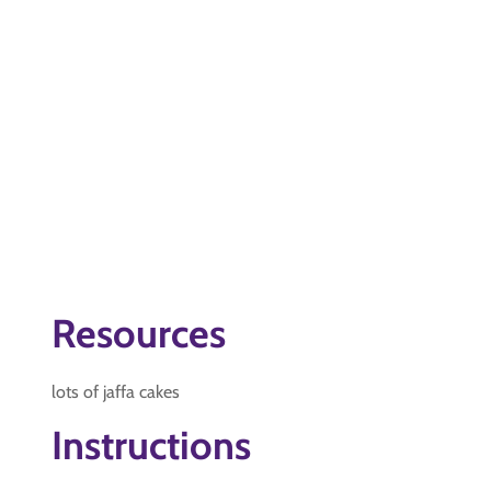
Resources
lots of jaffa cakes
Instructions