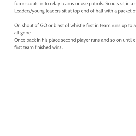
form scouts in to relay teams or use patrols. Scouts sit in a 
Leaders/young leaders sit at top end of hall with a packet of 
On shout of GO or blast of whistle first in team runs up to a 
all gone.
Once back in his place second player runs and so on until eit
first team finished wins.