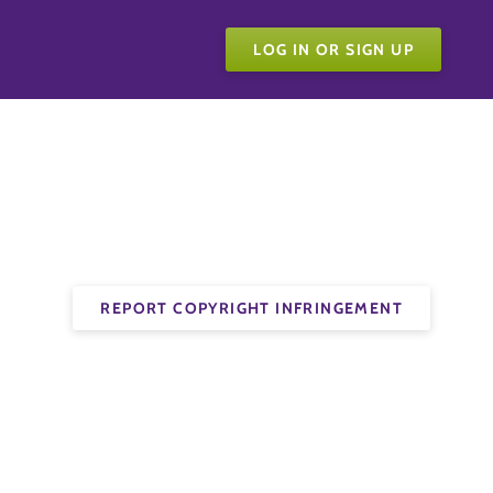
LOG IN OR SIGN UP
REPORT COPYRIGHT INFRINGEMENT