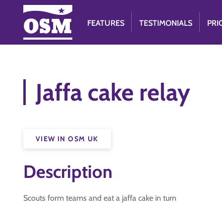
FEATURES
TESTIMONIALS
PRI
Jaffa cake relay
VIEW IN OSM UK
Description
Scouts form teams and eat a jaffa cake in turn