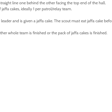
straight line one behind the other facing the top end of the hall.
jaffa cakes, ideally 1 per patrol/relay team.
leader and is given a jaffa cake. The scout must eat jaffa cake befor
her whole team is finished or the pack of jaffa cakes is finished.