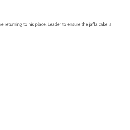
e returning to his place. Leader to ensure the jaffa cake is