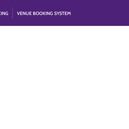
CING
VENUE BOOKING SYSTEM