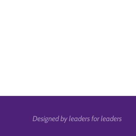
Designed by leaders for leaders