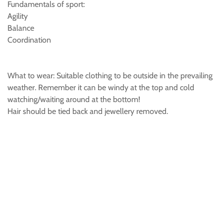
Fundamentals of sport:
Agility
Balance
Coordination
What to wear: Suitable clothing to be outside in the prevailing
weather. Remember it can be windy at the top and cold
watching/waiting around at the bottom!
Hair should be tied back and jewellery removed.