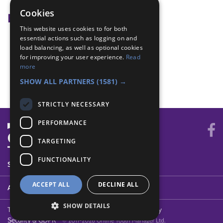
Cookies
Badge Links
This website uses cookies to for both
essential actions such as logging on and
Adventure - Adventure
load balancing, as well as optional cookies
Adventure - Adventure
for improving your user experience.
Read
Teamwork - Team-building
more
Teamwork - Team-building
SHOW ALL PARTNERS
(1581) →
STRICTLY NECESSARY
PERFORMANCE
TARGETING
FUNCTIONALITY
SYSTEM STATUS
ACCEPT ALL
DECLINE ALL
ABOUT
SHOW DETAILS
Terms of Use
Cookies
Contact Us
Privacy Policy
Security & GDPR
© 2011-2026 Online Youth Manager Ltd.