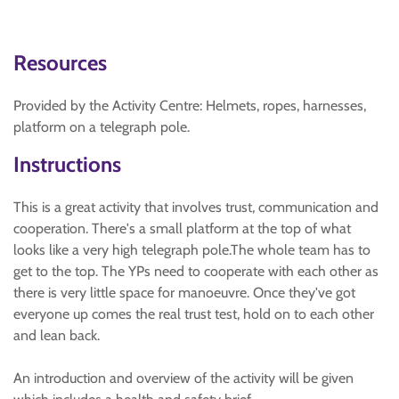
Resources
Provided by the Activity Centre: Helmets, ropes, harnesses,
platform on a telegraph pole.
Instructions
This is a great activity that involves trust, communication and
cooperation. There's a small platform at the top of what
looks like a very high telegraph pole.The whole team has to
get to the top. The YPs need to cooperate with each other as
there is very little space for manoeuvre. Once they've got
everyone up comes the real trust test, hold on to each other
and lean back.
An introduction and overview of the activity will be given