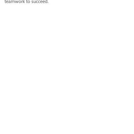
teamwork to succeed.