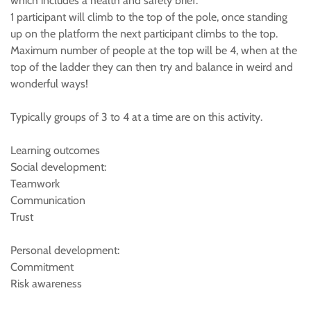
which includes a health and safety brief.
1 participant will climb to the top of the pole, once standing
up on the platform the next participant climbs to the top.
Maximum number of people at the top will be 4, when at the
top of the ladder they can then try and balance in weird and
wonderful ways!
Typically groups of 3 to 4 at a time are on this activity.
Learning outcomes
Social development:
Teamwork
Communication
Trust
Personal development:
Commitment
Risk awareness