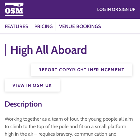
LOG IN OR SIGN UP
FEATURES
PRICING
VENUE BOOKINGS
High All Aboard
REPORT COPYRIGHT INFRINGEMENT
VIEW IN OSM UK
Description
Working together as a team of four, the young people all aim
to climb to the top of the pole and fit on a small platform
high in the air – requires bravery, communication and