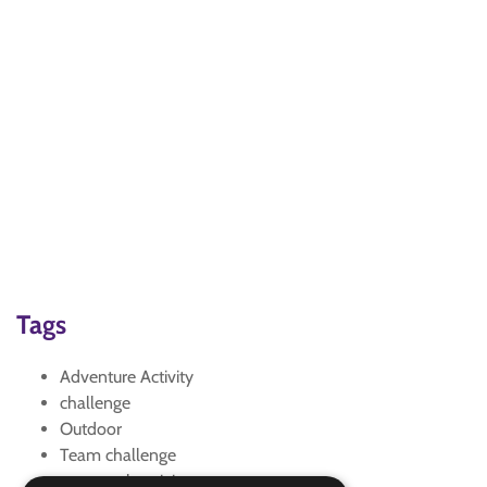
Tags
Adventure Activity
challenge
Outdoor
Team challenge
teamwork activity