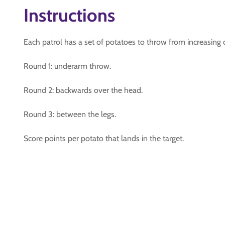
Instructions
Each patrol has a set of potatoes to throw from increasing 
Round 1: underarm throw.
Round 2: backwards over the head.
Round 3: between the legs.
Score points per potato that lands in the target.