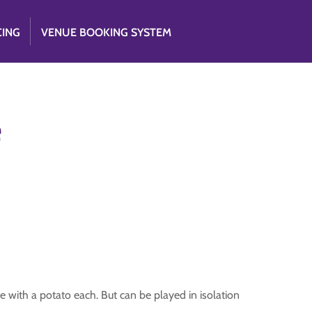
CING
VENUE BOOKING SYSTEM
e
e with a potato each. But can be played in isolation