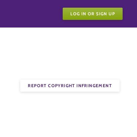
LOG IN OR SIGN UP
REPORT COPYRIGHT INFRINGEMENT