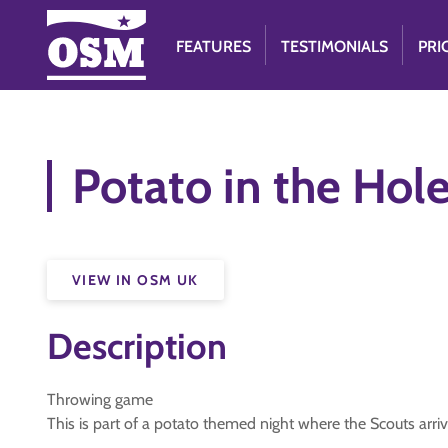
FEATURES
TESTIMONIALS
PRI
Potato in the Hol
VIEW IN OSM UK
Description
Throwing game
This is part of a potato themed night where the Scouts arriv