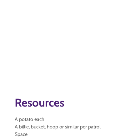
Resources
A potato each
A billie, bucket, hoop or similar per patrol
Space