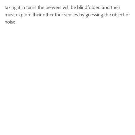
taking it in turns the beavers will be blindfolded and then
must explore their other four senses by guessing the object or
noise