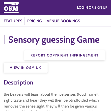
LOG IN OR SIGN UP
FEATURES
PRICING
VENUE BOOKINGS
Sensory guessing Game
REPORT COPYRIGHT INFRINGEMENT
VIEW IN OSM UK
Description
the beavers will learn about the five senses (touch, smell,
sight, taste and hear) they will then be blindfolded which
removes the sense sight. they will then be given various