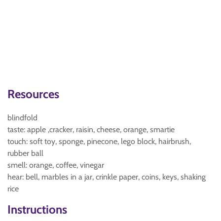
Resources
blindfold
taste: apple ,cracker, raisin, cheese, orange, smartie
touch: soft toy, sponge, pinecone, lego block, hairbrush,
rubber ball
smell: orange, coffee, vinegar
hear: bell, marbles in a jar, crinkle paper, coins, keys, shaking
rice
Instructions