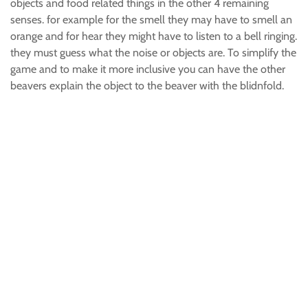
objects and food related things in the other 4 remaining
senses. for example for the smell they may have to smell an
orange and for hear they might have to listen to a bell ringing.
they must guess what the noise or objects are. To simplify the
game and to make it more inclusive you can have the other
beavers explain the object to the beaver with the blidnfold.