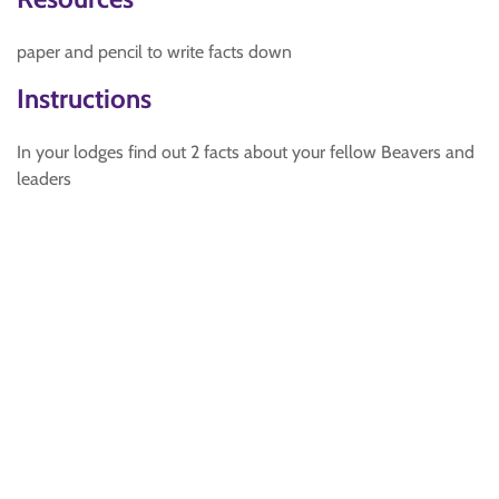
paper and pencil to write facts down
Instructions
In your lodges find out 2 facts about your fellow Beavers and
leaders