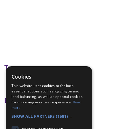
Tags
Cookies
getting to know each other
This website uses cookies to for both
Ice breaker
essential actions such as logging on and
load balancing, as well as optional cookies
Badge Links
for improving your user experience.
Read
more
Membership - People
SHOW ALL PARTNERS
(1581) →