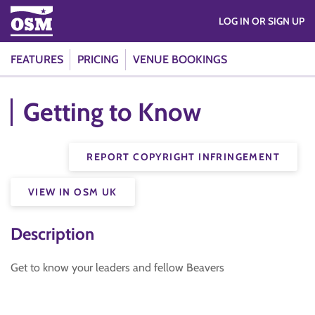
LOG IN OR SIGN UP
FEATURES
PRICING
VENUE BOOKINGS
Getting to Know
REPORT COPYRIGHT INFRINGEMENT
VIEW IN OSM UK
Description
Get to know your leaders and fellow Beavers