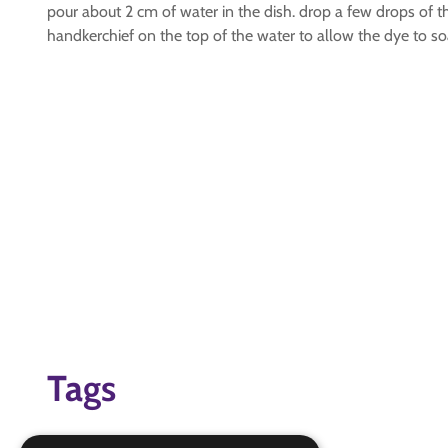
pour about 2 cm of water in the dish. drop a few drops of th
handkerchief on the top of the water to allow the dye to so
Tags
challenge badges