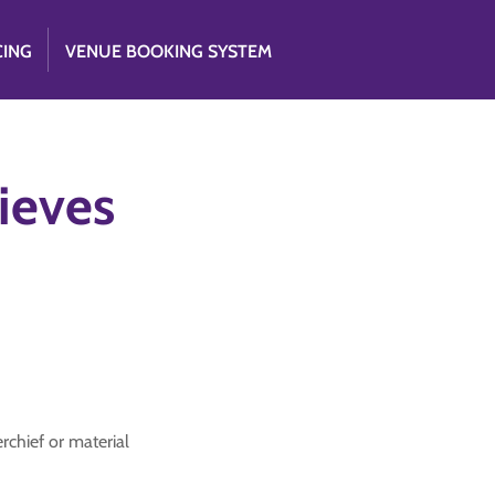
CING
VENUE BOOKING SYSTEM
ieves
rchief or material