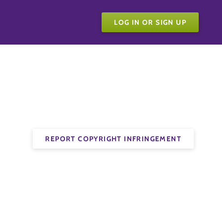
LOG IN OR SIGN UP
REPORT COPYRIGHT INFRINGEMENT