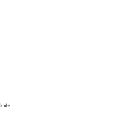
 knife