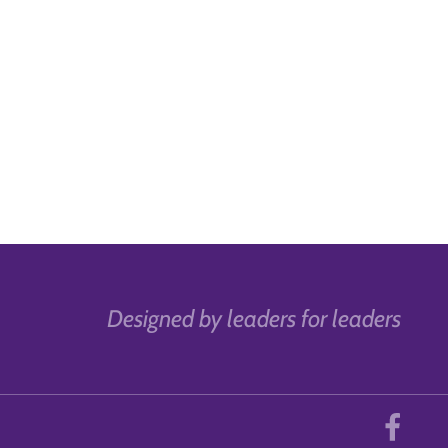
Designed by leaders for leaders