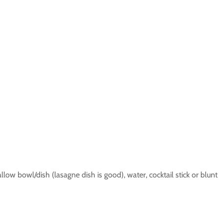
llow bowl/dish (lasagne dish is good), water, cocktail stick or blunt