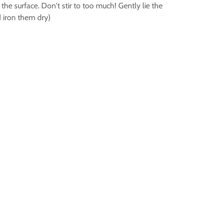
he surface. Don't stir to too much! Gently lie the
d iron them dry)