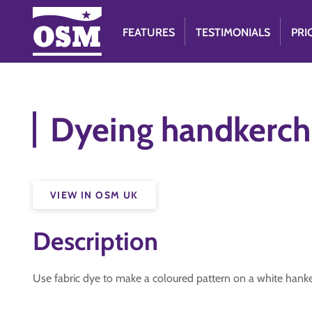
FEATURES
TESTIMONIALS
PRI
Dyeing handkerch
VIEW IN OSM UK
Description
Use fabric dye to make a coloured pattern on a white hanke