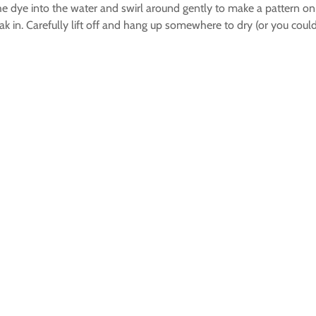
e dye into the water and swirl around gently to make a pattern on t
ak in. Carefully lift off and hang up somewhere to dry (or you coul