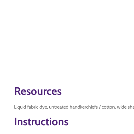
Resources
Liquid fabric dye, untreated handkerchiefs / cotton, wide sha
Instructions