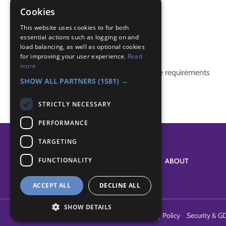
creative
Cookies
tie dye
This website uses cookies to for both
essential actions such as logging on and
Badge Links
load balancing, as well as optional cookies
for improving your user experience.
Read
more
This activity doesn't complete any badge requirements
SHOW ALL PARTNERS
(1581) →
STRICTLY NECESSARY
PERFORMANCE
TARGETING
FUNCTIONALITY
SYSTEM STATUS
ABOUT
ACCEPT ALL
DECLINE ALL
SHOW DETAILS
Terms of Use
Cookies
Contact Us
Privacy Policy
Security & G